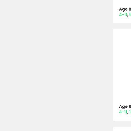
Age 
4-11
Age 
4-11