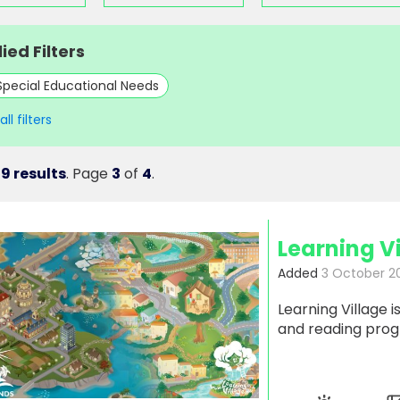
ied Filters
Special Educational Needs
ll filters
9 results
. Page
3
of
4
.
Learning V
Added
3 October 2
Learning Village 
and reading pro