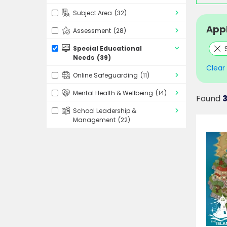
Subject Area
(32)
Appl
Assessment
(28)
Special Educational
Needs
(39)
Clear a
Online Safeguarding
(11)
Mental Health & Wellbeing
(14)
Found
3
School Leadership &
Management
(22)