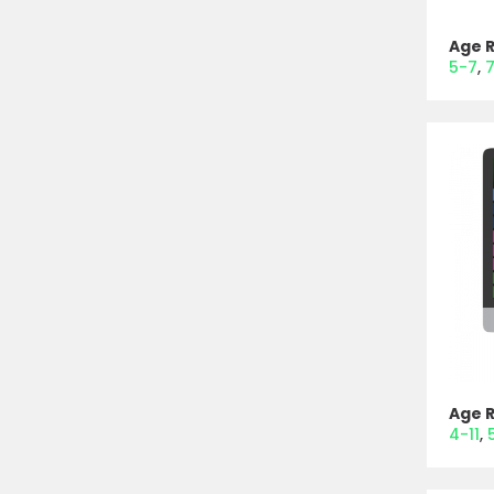
Age 
5-7
7
Age 
4-11