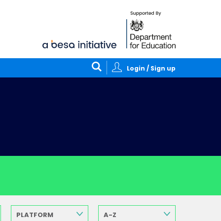
Login / Sign up
PLATFORM
A-Z