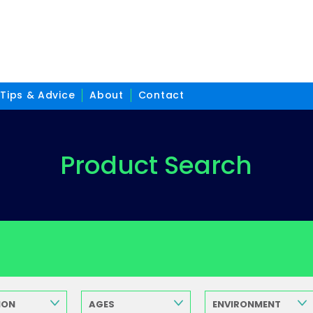
Tips & Advice
About
Contact
Product Search
ION
AGES
ENVIRONMENT