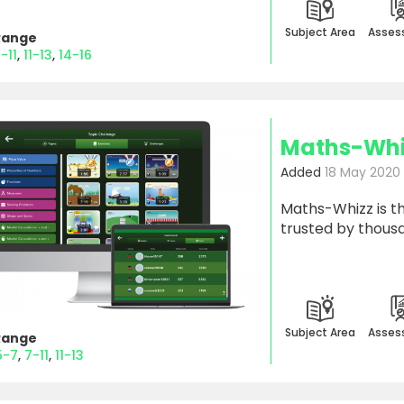
Subject Area
Asses
Range
-11
11-13
14-16
Maths-Whi
Added
18 May 2020
Maths-Whizz is th
trusted by thous
Subject Area
Asses
Range
5-7
7-11
11-13