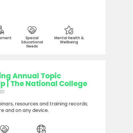
sment
Special
Mental Health &
Educational
Wellbeing
Needs
ing Annual Topic
 | The National College
20
nars, resources and training records;
e and on any device.