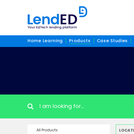
Home Learning
Products
Case Studies
All Products
LOCAT