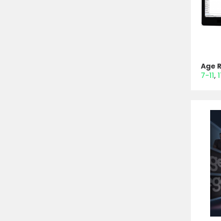
Age 
7-11
1