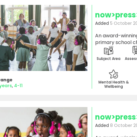
now>press
Added
5 October 2
An award-winning
primary school ch
Subject Area
Asses
Range
Mental Health &
 years
4-11
Wellbeing
now>press
Added
8 October 2