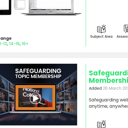
Subject Area
Asses
Range
1-13
14-16
16+
Safeguard
Membership
Added
26 March 20
Safeguarding webi
anytime, anywher