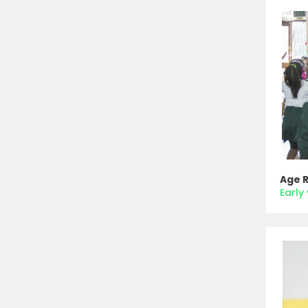
Age 
Early