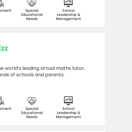
sment
Special
School
Educational
Leadership &
Needs
Management
zz
e world’s leading virtual maths tutor,
ands of schools and parents.
sment
Special
School
Educational
Leadership &
Needs
Management