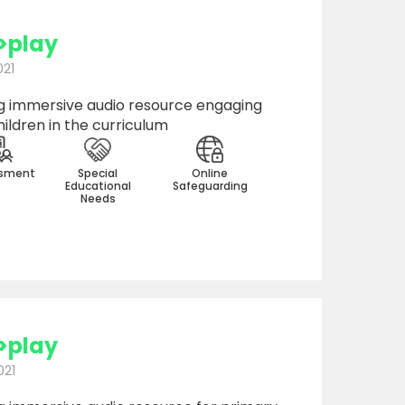
>play
021
 immersive audio resource engaging
ildren in the curriculum
sment
Special
Online
Educational
Safeguarding
Needs
>play
021