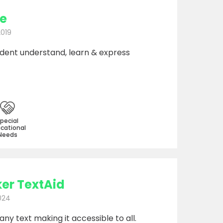
e
2019
udent understand, learn & express
pecial
cational
Needs
er TextAid
024
y text making it accessible to all.