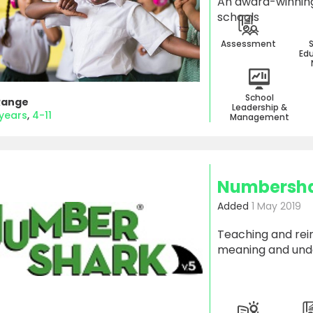
An award-winning
schools
Assessment
Edu
School
Range
Leadership &
 years
4-11
Management
Numbershar
Added
1 May 2019
Teaching and rei
meaning and und