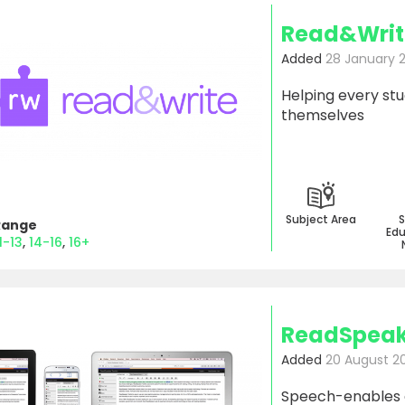
Read&Writ
Added
28 January 
Helping every st
themselves
Subject Area
S
Range
Edu
1-13
14-16
16+
ReadSpeak
Added
20 August 2
Speech-enables an