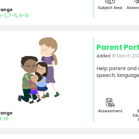
Subject Area
Asses
Range
5-7
7-11
11-13
Parent Por
Added
18 March 20
Help parent and 
speech, language 
Assessment
Range
Edu
11-13