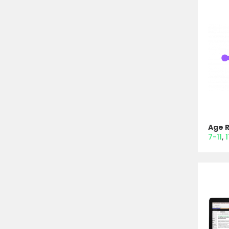
Age 
7-11
1