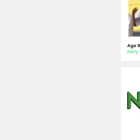
Age 
Early