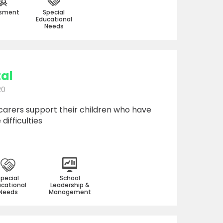
sment
Special
Educational
Needs
tal
20
carers support their children who have
difficulties
Special
School
cational
Leadership &
Needs
Management