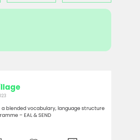
illage
023
is a blended vocabulary, language structure
gramme – EAL & SEND