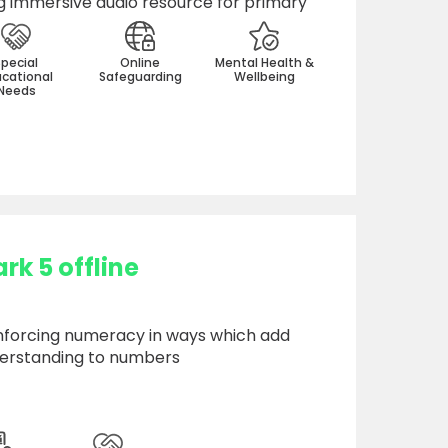
 immersive audio resource for primary
Special
Online
Mental Health &
cational
Safeguarding
Wellbeing
Needs
k 5 offline
nforcing numeracy in ways which add
erstanding to numbers