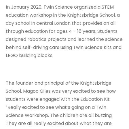
In January 2020, Twin Science organized a STEM
education workshop in the Knightsbridge School, a
day school in central London that provides an all-
through education for ages 4 – 16 years. Students
designed robotics projects and learned the science
behind self-driving cars using Twin Science Kits and
LEGO building blocks.
The founder and principal of the Knightsbridge
School, Magoo Giles was very excited to see how
students were engaged with the Education Kit:
“Really excited to see what’s going on a Twin
Science Workshop. The children are all buzzing.
They are all really excited about what they are