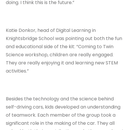
doing. I think this is the future.”
Katie Donkor, head of Digital Learning in
Knightsbridge School was pointing out both the fun
and educational side of the kit: “Coming to Twin
Science workshop, children are really engaged.
They are really enjoying it and learning new STEM
activities.”
Besides the technology and the science behind
self-driving cars, kids developed an understanding
of teamwork. Each member of the group took a
significant role in the making of the car. They all