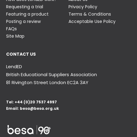
Requesting a trial
Privacy Policy
Featuring a product
Terms & Conditions
Posting a review
Acceptable Use Policy
FAQs
Site Map
CONTACT US
LendED
British Educational Suppliers Association
81 Rivington Street London
EC2A 3AY
Tel:
+44 (0)20 7537 4997
Email:
besa@besa.org.uk