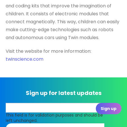
and coding kits that improve the imagination of
children. It consists of electronic modules that
connect magnetically. This way, children can easily
make cutting-edge technologies such as robots
and autonomous cars using Twin modules.
Visit the website for more information:
twinscience.com
Sign up for latest updates
This field is for validation purposes and should be
left unchanged.