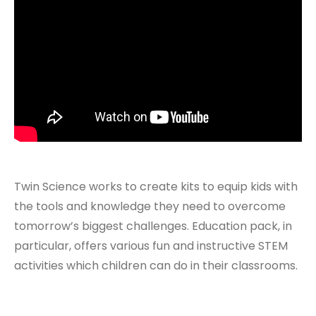
Twin Science works to create kits to equip kids with
the tools and knowledge they need to overcome
tomorrow’s biggest challenges. Education pack, in
particular, offers various fun and instructive STEM
activities which children can do in their classrooms.