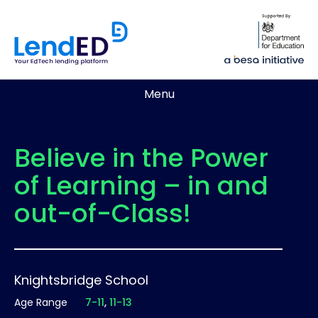
Menu
Believe in the Power
of Learning – in and
out-of-Class!
Knightsbridge School
Age Range
7-11
11-13