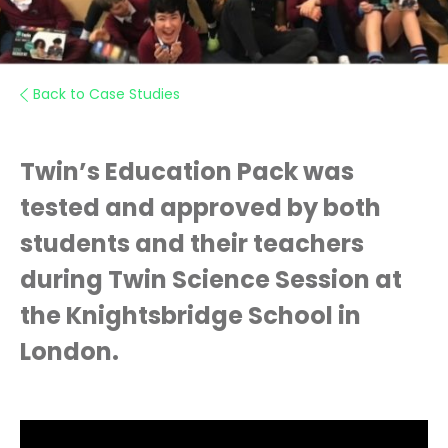
Back to Case Studies
Twin’s Education Pack was
tested and approved by both
students and their teachers
during Twin Science Session at
the Knightsbridge School in
London.