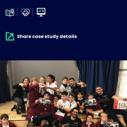
Share case study details