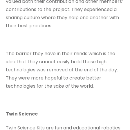
valued both their contribution and other members’
contributions to the project. They experienced a
sharing culture where they help one another with
their best practices.
The barrier they have in their minds which is the
idea that they cannot easily build these high
technologies was removed at the end of the day.
They were more hopeful to create better
technologies for the sake of the world.
Twin Science
Twin Science Kits are fun and educational robotics