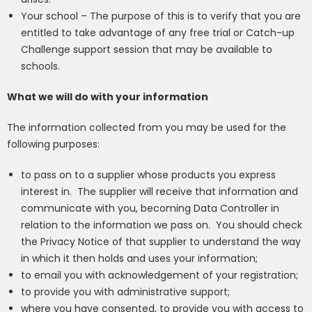
Your school –
The purpose of this is to verify that you are
entitled to take advantage
of any free trial
or Catch-up
Challenge support session
that may be available to
schools.
What we will do with your information
The information collected from you may be used for the
following purposes:
to pass on to a supplier whose products you express
interest in.
The supplier will receive that information and
communicate with you, becoming Data Controller in
relation to the information we pass on.
You should check
the Privacy Notice of that supplier to understand the way
in which it then holds and uses your information;
to email you with acknowledgement of your registration;
to provide you with administrative support;
where you have consented, to provide you with access to