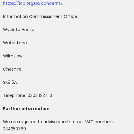
https://ico.org.uk/concerns/
Information Commissioner’s Office
Wycliffe House
Water Lane
Wilmslow
Cheshire
SK9 5AF
Telephone: 0303 123 1113
Further information
We are required to advise you that our VAT number is
234253780