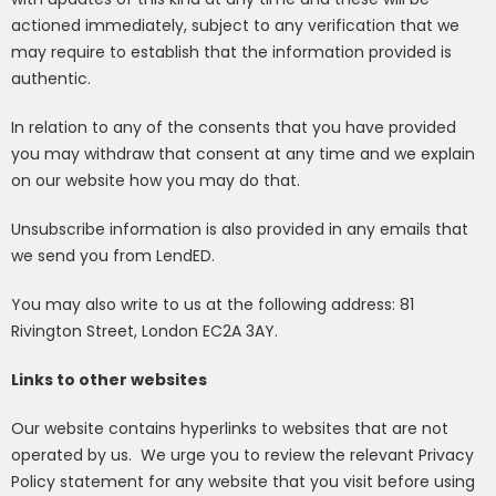
actioned immediately, subject to any verification that we
may require to establish that the information provided is
authentic.
In relation to any of the consents that you have provided
you may withdraw that consent at any time and we explain
on our website how you may do that.
Unsubscribe information is also provided in any emails that
we send you from LendED.
You may also write to us at the following address:
81
Rivington Street, London EC2A 3AY
.
Links to other websites
Our website contains hyperlinks to websites that are not
operated by us.
We urge you to review the relevant Privacy
Policy statement for any website that you visit before using