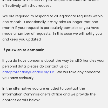
effectively with that request.
We are required to respond to all legitimate requests within
one month.
Occasionally it may take us longer that one
month if your request is particularly complex or you have
made a number of requests.
In this case we will notify you
and keep you updated.
If you wish to complain
If you do have concerns about the way LendED handles your
personal data, please do contact us at
dataprotection@lended.org.uk
. We will take any concerns
you have seriously.
In the alternative you are entitled to contact the
Information Commissioner’s Office and we provide the
contact details below: