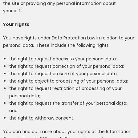
the site or providing any personal information about
yourself.
Your rights
You have rights under Data Protection Law in relation to your
personal data.
These include the following rights:
the right to request access to your personal data;
the right to request correction of your personal data;
the right to request erasure of your personal data;
the right to object to processing of your personal data;
the right to request restriction of processing of your
personal data;
the right to request the transfer of your personal data;
and
the right to withdraw consent.
You can find out more about your rights at the Information