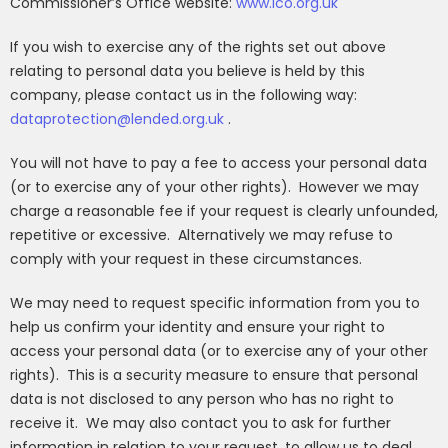
Commissioner’s Office website:
www.ico.org.uk
If you wish to exercise any of the rights set out above
relating to personal data you believe is held by this
company, please contact us in the following way:
dataprotection@lended.org.uk
.
You will not have to pay a fee to access your personal data
(or to exercise any of your other rights).
However we may
charge a reasonable fee if your request is clearly unfounded,
repetitive or excessive.
Alternatively we may refuse to
comply with your request in these circumstances.
We may need to request specific information from you to
help us confirm your identity and ensure your right to
access your personal data (or to exercise any of your other
rights).
This is a security measure to ensure that personal
data is not disclosed to any person who has no right to
receive it.
We may also contact you to ask for further
information in relation to your request, to allow us to deal