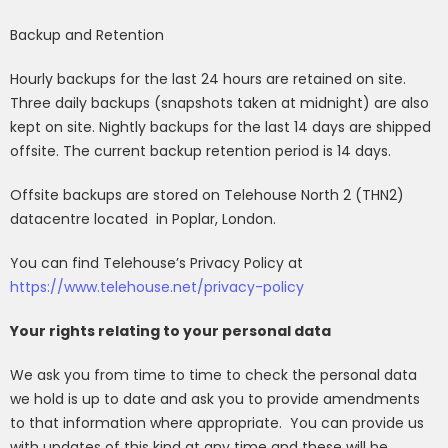
Backup and Retention
Hourly backups for the last 24 hours are retained on site.
Three daily backups (snapshots taken at midnight) are also
kept on site. Nightly backups for the last 14 days are shipped
offsite. The current backup retention period is 14 days.
Offsite backups are stored on Telehouse North 2 (THN2)
datacentre located
in Poplar, London.
You can find Telehouse’s Privacy Policy at
https://www.telehouse.net/privacy-policy
Your rights relating to your personal data
We ask you from time to time to check the personal data
we hold is up to date and ask you to provide amendments
to that information where appropriate.
You can provide us
with updates of this kind at any time and these will be