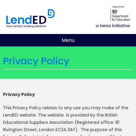
Menu
Privacy Policy
Privacy Policy
This Privacy Policy relates to any use you may make of the
LendED website. The website
is provided by the British
Educational Suppliers Association (Registered office:
81
Rivington Street, London EC2A 3AY
).
The purpose of this