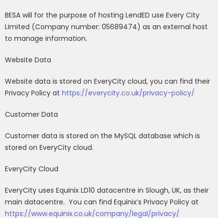
BESA will for the purpose of hosting LendED use Every City
Limited (Company number: 05689474) as an external host
to manage information.
Website Data
Website data is stored on EveryCity cloud, you can find their
Privacy Policy at
https://everycity.co.uk/privacy-policy/
Customer Data
Customer data is stored on the MySQL database which is
stored on EveryCity cloud.
EveryCity Cloud
EveryCity uses Equinix LD10 datacentre in Slough, UK, as their
main datacentre.
You can find Equinix’s Privacy Policy at
https://www.equinix.co.uk/company/legal/privacy/