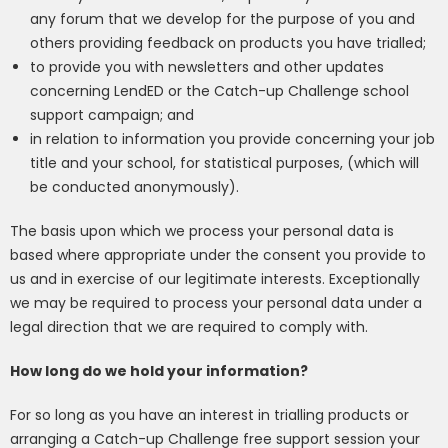
any forum that we develop for the purpose of you and
others providing feedback on products you have trialled;
to
provide you with newsletters and other updates
concerning
LendED
or the Catch-up Challenge school
support campaign
; and
in relation to information you provide concerning your job
title and your school, for statistical purposes, (which will
be conducted anonymously).
The basis upon which we process your personal data is
based where appropriate under the consent you provide to
us and in exercise of our legitimate interests. Exceptionally
we may be required to process your personal data under a
legal direction that we are required to comply with.
How long do we hold your information?
For so long as you have an interest in trialling products
or
arranging a
Catch-up Challenge free support session
your