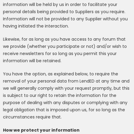
information will be held by us in order to facilitate your
personal details being provided to Suppliers as you require.
Information will not be provided to any Supplier without you
having initiated the interaction.
Likewise, for as long as you have access to any forum that
we provide (whether you participate or not) and/or wish to
receive newsletters for so long as you permit this your
information will be retained.
You have the option, as explained below, to require the
removal of your personal data from LendED at any time and
we will generally comply with your request promptly, but this
is subject to our right to retain the information for the
purpose of dealing with any disputes or complying with any
legal obligation that is imposed upon us, for so long as the
circumstances require that.
How we protect your information