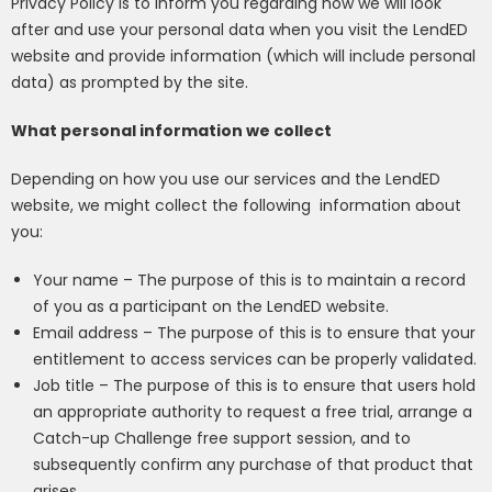
Privacy Policy is to inform you regarding how we will look
after and use your personal data when you visit the LendED
website and provide information (which will include personal
data) as prompted by the site.
What personal information we collect
Depending on how you use our services and the LendED
website, we might collect the following
information about
you:
Your name – The purpose of this is to maintain a record
of you as a participant on the LendED website.
Email address – The purpose of this is to ensure that your
entitlement to access services can be properly validated.
Job title –
The purpose of this is to ensure that users hold
an appropriate authority to request a free trial
, arrange a
Catch-up Challenge free support session,
and to
subsequently confirm any purchase of that product that
arises.