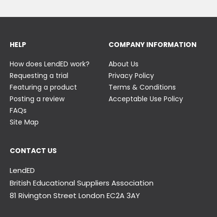
HELP
COMPANY INFORMATION
How does LendED work?
About Us
Requesting a trial
Privacy Policy
Featuring a product
Terms & Conditions
Posting a review
Acceptable Use Policy
FAQs
Site Map
CONTACT US
LendED
British Educational Suppliers Association
81 Rivington Street London
EC2A 3AY