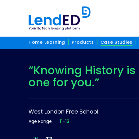
Home Learning
Products
Case Studies
“Knowing History is
one for you.”
West London Free School
Age Range
11-13