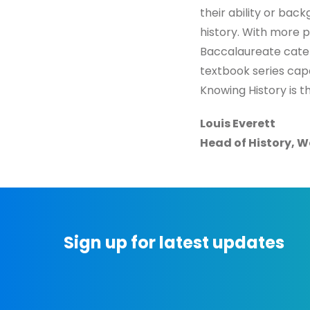
their ability or bac
history. With more p
Baccalaureate cateri
textbook series cap
Knowing History is th
Louis Everett
Head of History, W
Sign up for latest updates