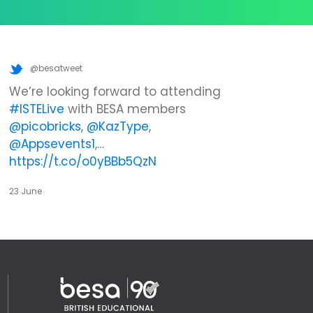
@besatweet
We’re looking forward to attending
#ISTELive
with BESA members
@picobricks
,
@KazType
,
@Appsevents1
,…
https://t.co/o0yBBb5QzN
23 June