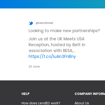
@besatweet
Looking to make new partnerships?
Join us at the UK Meets USA
Reception, hosted by Bett in
association with BESA,…
https://t.co/IuAn3FnBny
23 June
HELP
COMPANY INFOR
How does LendED work?
About Us