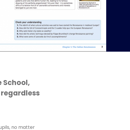
e School,
, regardless
upils, no matter