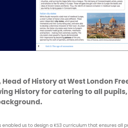
s
, Head of History at West London Fre
ng History for catering to all pupils
r background.
 enabled us to design a KS3 curriculum that ensures all p