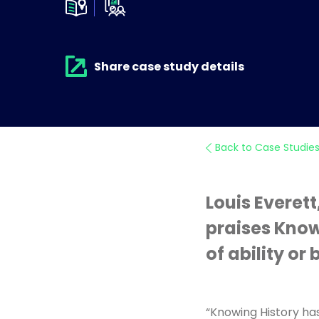
Share case study details
Back to Case Studie
Louis Everett
praises Knowi
of ability o
“Knowing History has