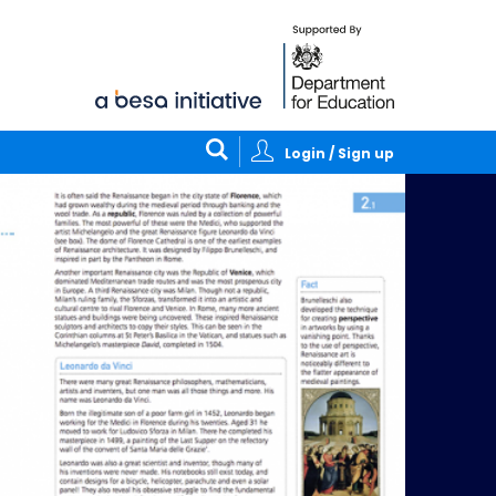
Login / Sign up