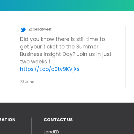
@besatweet
Did you know there is still time to
get your ticket to the Summer
Business Insight Day? Join us in just
two weeks f…
https://t.co/c0ty9KVjXs
23 June
MATION
CONTACT US
LendED