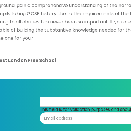
kground, gain a comprehensive understanding of the narrat
upils taking GCSE history due to the requirements of the 
ng to all abilities has never been so important. If you are
able of building the substantive knowledge needed for t
e one for you.”
est London Free School
This field is for validation purposes and sho