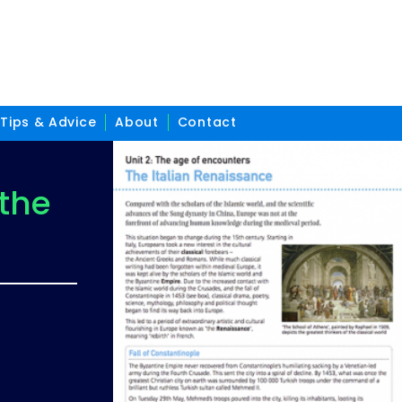
Tips & Advice
About
Contact
 the