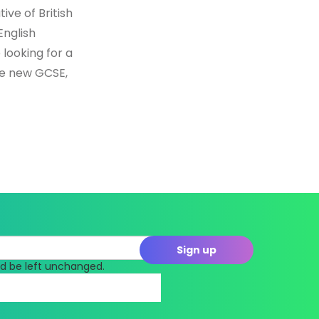
ive of British
English
 looking for a
he new GCSE,
uld be left unchanged.