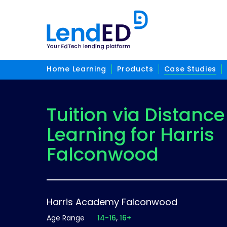
Home Learning
Products
Case Studies
Tuition via Distance
Learning for Harris
Falconwood
Harris Academy Falconwood
Age Range
14-16
16+