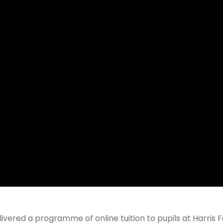
ivered a programme of online tuition to pupils at Harris