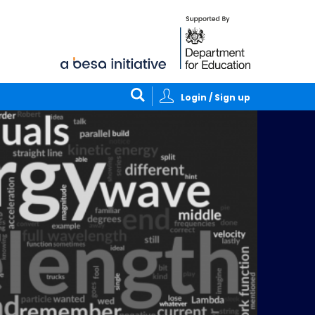
Login / Sign up