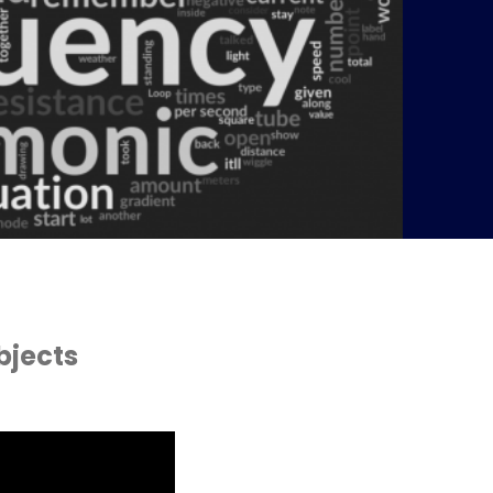
bjects