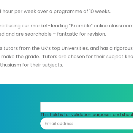
 1 hour per week over a programme of 10 weeks.
vered using our market-leading “Bramble” online classroom
d and are searchable – fantastic for revision.
s tutors from the UK’s top Universities, and has a rigorou
y make the grade. Tutors are chosen for their subject kn
thusiasm for their subjects.
This field is for validation purposes and sho