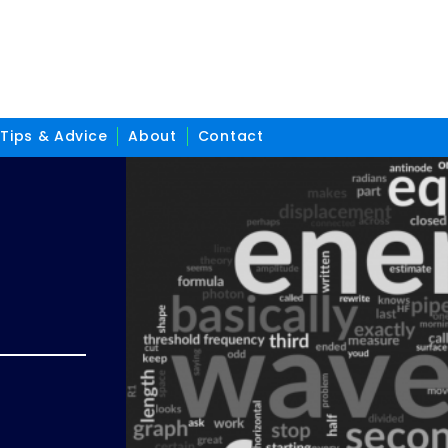
Tips & Advice
About
Contact