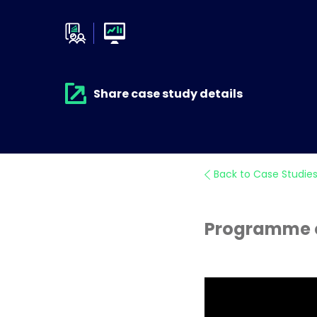
Share case study details
Back to Case Studie
Programme of