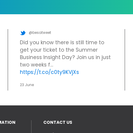
@besatweet
Did you know there is still time to
get your ticket to the Summer
Business Insight Day? Join us in just
two weeks f…
https://t.co/c0ty9KVjXs
23 June
MATION
CONTACT US