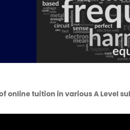
s
 online tuition in various A Level su