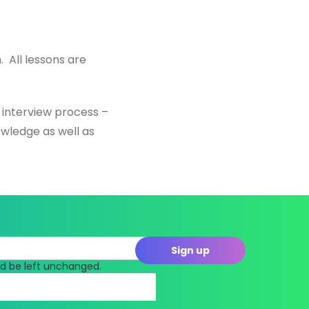
. All lessons are
s interview process –
owledge as well as
uld be left unchanged.