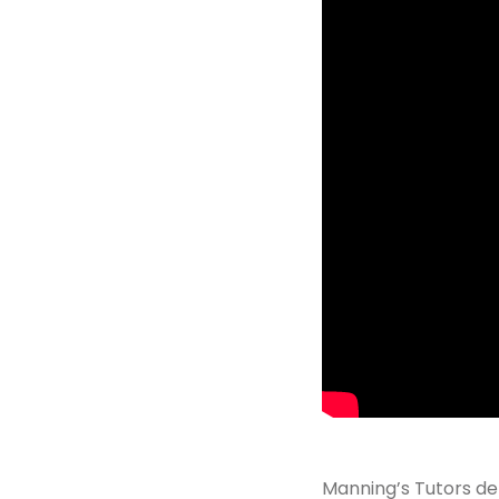
Manning’s Tutors del