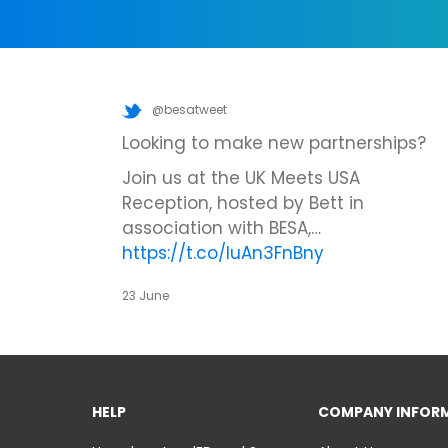
@besatweet
Looking to make new partnerships?
Join us at the UK Meets USA
Reception, hosted by Bett in
association with BESA,…
https://t.co/IuAn3FnBny
23 June
HELP
COMPANY INFOR