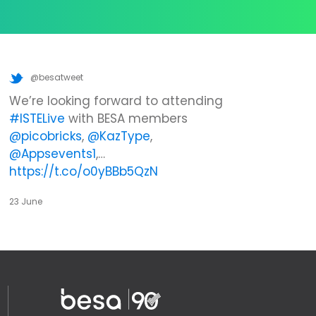
@besatweet
We’re looking forward to attending
#ISTELive
with BESA members
@picobricks
,
@KazType
,
@Appsevents1
,…
https://t.co/o0yBBb5QzN
23 June