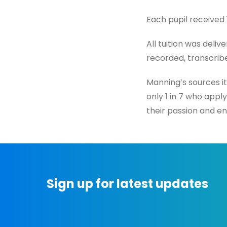
Each pupil received
All tuition was deli
recorded, transcribe
Manning’s sources it
only 1 in 7 who appl
their passion and en
Sign up for latest updates