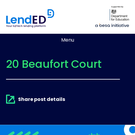
Menu
20 Beaufort Court
Share post details