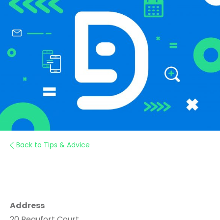
Back to Tips & Advice
Address
20 Beaufort Court