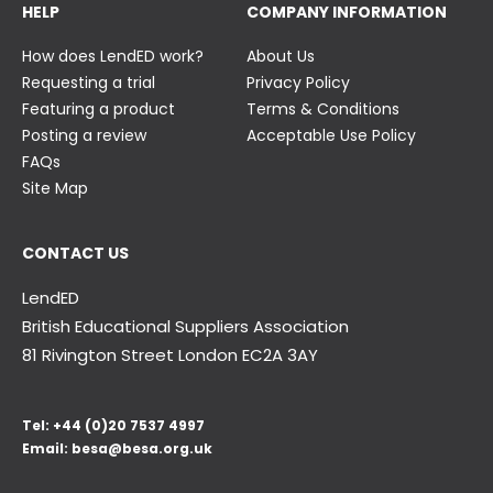
HELP
COMPANY INFORMATION
How does LendED work?
About Us
Requesting a trial
Privacy Policy
Featuring a product
Terms & Conditions
Posting a review
Acceptable Use Policy
FAQs
Site Map
CONTACT US
LendED
British Educational Suppliers Association
81 Rivington Street London
EC2A 3AY
Tel:
+44 (0)20 7537 4997
Email:
besa@besa.org.uk