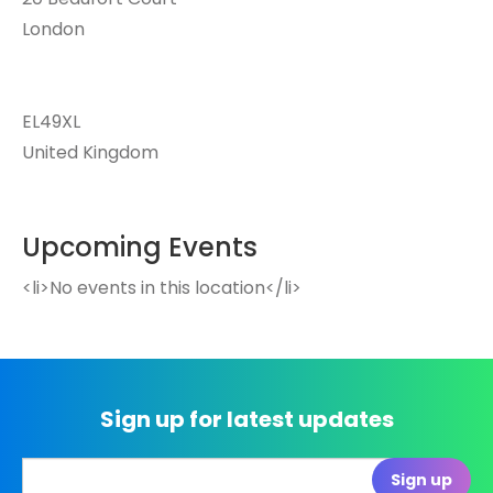
London
EL49XL
United Kingdom
Upcoming Events
<li>No events in this location</li>
Sign up for latest updates