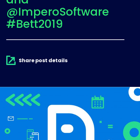
@ImperoSoftware
#Bett2019
Share post details