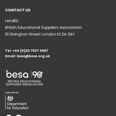
CONTACT US
LendED
British Educational Suppliers Association
81 Rivington Street London
EC2A 3AY
Tel:
+44 (0)20 7537 4997
Email:
besa@besa.org.uk