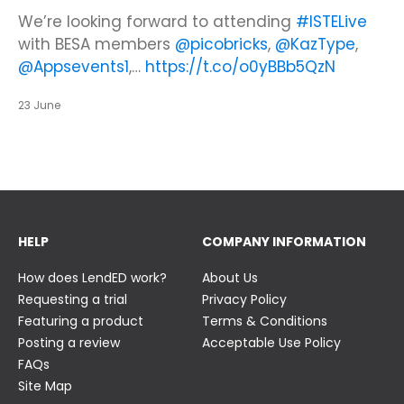
Looking to make new partnerships?
Did you know there is still time to get your
We’re looking forward to attending
#ISTELive
ticket to the Summer Business Insight Day?
with BESA members
@picobricks
,
@KazType
,
Join us at the UK Meets USA Reception, hosted
Join us in just two weeks f…
@Appsevents1
,…
https://t.co/o0yBBb5QzN
by Bett in association with BESA,…
https://t.co/c0ty9KVjXs
https://t.co/IuAn3FnBny
23 June
23 June
23 June
HELP
COMPANY INFORMATION
How does LendED work?
About Us
Requesting a trial
Privacy Policy
Featuring a product
Terms & Conditions
Posting a review
Acceptable Use Policy
FAQs
Site Map