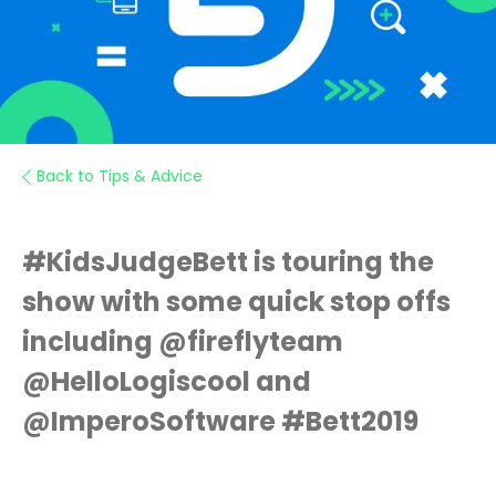
Back to Tips & Advice
#KidsJudgeBett is touring the
show with some quick stop offs
including @fireflyteam
@HelloLogiscool and
@ImperoSoftware #Bett2019