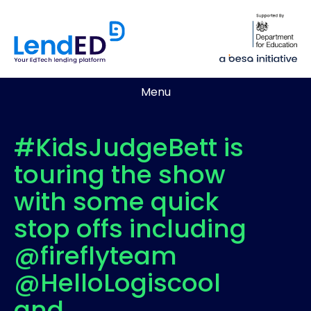
Menu
#KidsJudgeBett is
touring the show
with some quick
stop offs including
@fireflyteam
@HelloLogiscool
and