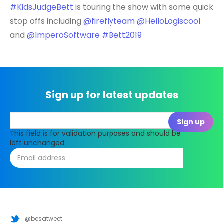
#KidsJudgeBett
is touring the show with some quick
stop offs including
@fireflyteam
@HelloLogiscool
and
@ImperoSoftware
#Bett2019
Sign up for latest updates
This field is for validation purposes and should be
left unchanged.
@besatweet
@besatweet
@besatweet