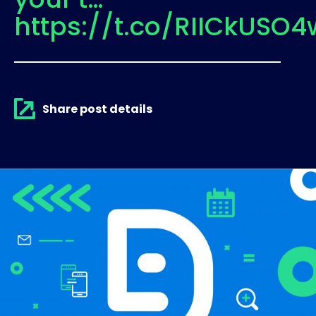
https://t.co/RIICkUSO4
Share post details