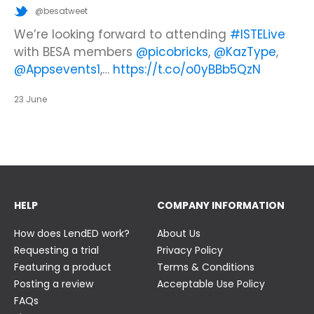
@besatweet
@besatweet
@besatweet
Looking to make new partnerships?
Did you know there is still time to get your
We’re looking forward to attending
#ISTELive
ticket to the Summer Business Insight Day?
with BESA members
@picobricks
,
@KazType
,
Join us at the UK Meets USA Reception, hosted
Join us in just two weeks f…
@Appsevents1
,…
https://t.co/o0yBBb5QzN
by Bett in association with BESA,…
https://t.co/c0ty9KVjXs
https://t.co/IuAn3FnBny
23 June
23 June
23 June
HELP
COMPANY INFORMATION
How does LendED work?
About Us
Requesting a trial
Privacy Policy
Featuring a product
Terms & Conditions
Posting a review
Acceptable Use Policy
FAQs