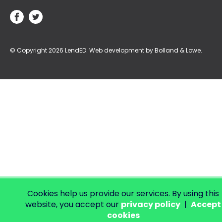
© Copyright 2026 LendED.
Web development by Bolland & Lowe.
Cookies help us provide our services. By using this
website, you accept our
privacy policy
|
Accept
cookies