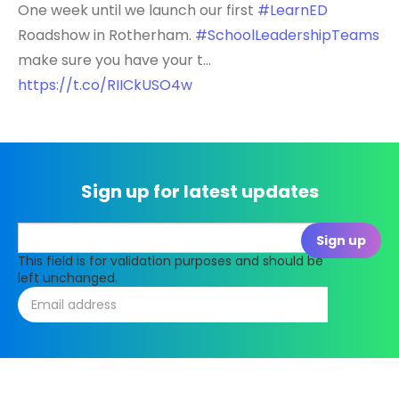
One week until we launch our first
#LearnED
Roadshow in Rotherham.
#SchoolLeadershipTeams
make sure you have your t…
https://t.co/RIICkUSO4w
Sign up for latest updates
This field is for validation purposes and should be
left unchanged.