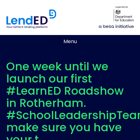
Menu
One week until we
launch our first
#LearnED Roadshow
in Rotherham.
#SchoolLeadershipTe
make sure you have
your t…