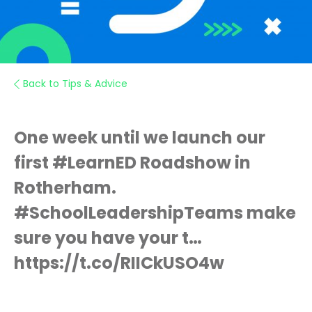
Back to Tips & Advice
One week until we launch our
first #LearnED Roadshow in
Rotherham.
#SchoolLeadershipTeams make
sure you have your t…
https://t.co/RIICkUSO4w