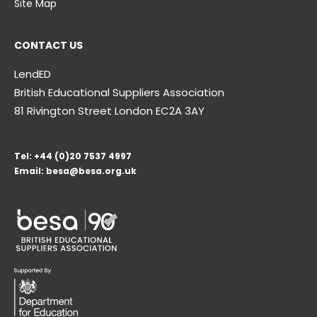
Site Map
CONTACT US
LendED
British Educational Suppliers Association
81 Rivington Street London
EC2A 3AY
Tel:
+44 (0)20 7537 4997
Email:
besa@besa.org.uk