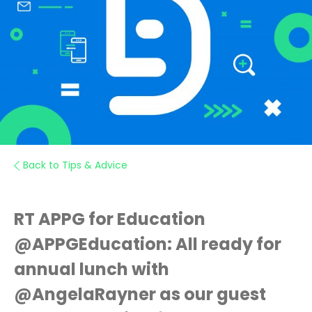
Back to Tips & Advice
RT APPG for Education
@APPGEducation: All ready for
annual lunch with
@AngelaRayner as our guest