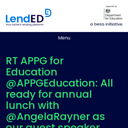
Menu
RT APPG for
Education
@APPGEducation: All
ready for annual
lunch with
@AngelaRayner as
our guest speaker