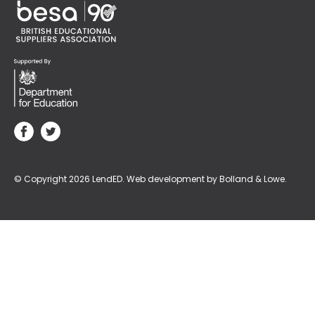
© Copyright 2026 LendED.
Web development by Bolland & Lowe.