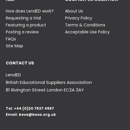
How does LendED work?
About Us
Requesting a trial
Privacy Policy
Featuring a product
Terms & Conditions
Posting a review
Acceptable Use Policy
FAQs
Site Map
CONTACT US
LendED
British Educational Suppliers Association
81 Rivington Street London
EC2A 3AY
Tel:
+44 (0)20 7537 4997
Email:
besa@besa.org.uk