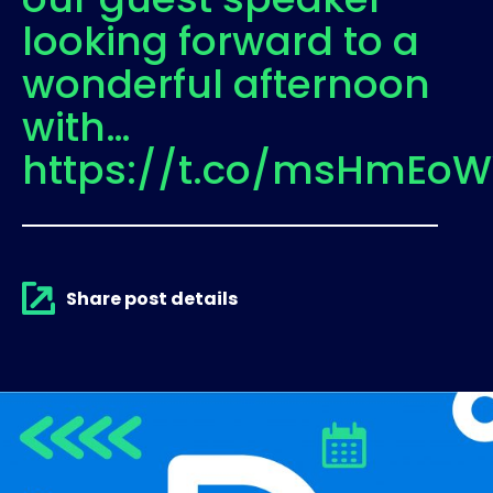
looking forward to a
wonderful afternoon
with…
https://t.co/msHmEoW
Share post details