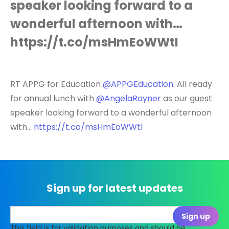
speaker looking forward to a
wonderful afternoon with…
https://t.co/msHmEoWWtI
RT APPG for Education
@APPGEducation
: All ready
for annual lunch with
@AngelaRayner
as our guest
speaker looking forward to a wonderful afternoon
with…
https://t.co/msHmEoWWtI
Sign up for latest updates
This field is for validation purposes and should be