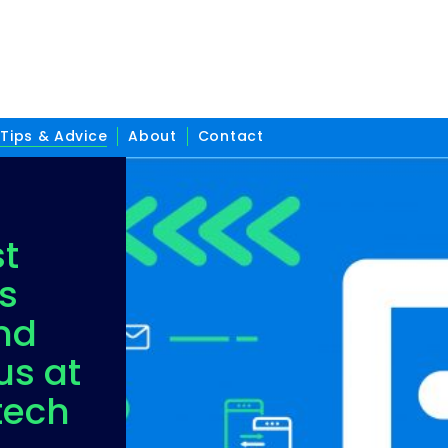
Tips & Advice
About
Contact
st
s
nd
us at
tech