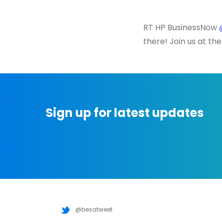
RT HP BusinessNow
there! Join us at th
Sign up for latest updates
@besatweet