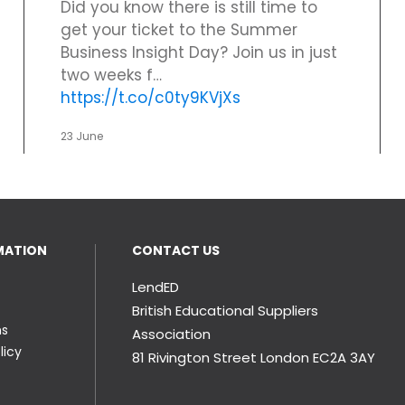
Did you know there is still time to
get your ticket to the Summer
Business Insight Day? Join us in just
two weeks f…
https://t.co/c0ty9KVjXs
23 June
MATION
CONTACT US
LendED
British Educational Suppliers
ns
Association
licy
81 Rivington Street London
EC2A 3AY