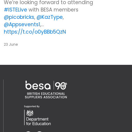
We’re looking forward to attending
#ISTELive
with BESA members
@picobricks
,
@KazType
,
@Appsevents1
,…
https://t.co/o0yBBb5QzN
23 June