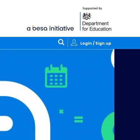
Login / Sign up