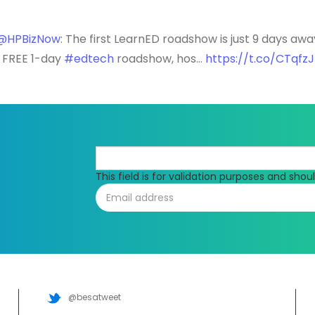
@HPBizNow
: The first LearnED roadshow is just 9 days awa
e FREE 1-day
#edtech
roadshow, hos…
https://t.co/CTqfz
This field is for validation purposes and sho
@besatweet