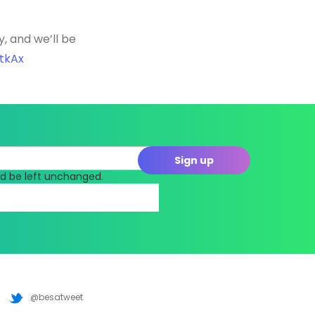
y, and we’ll be
JtkAx
uld be left unchanged.
@besatweet