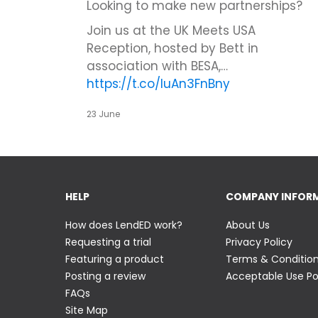
Looking to make new partnerships?
Join us at the UK Meets USA
Reception, hosted by Bett in
association with BESA,…
https://t.co/IuAn3FnBny
23 June
HELP
COMPANY INFOR
How does LendED work?
About Us
Requesting a trial
Privacy Policy
Featuring a product
Terms & Conditio
Posting a review
Acceptable Use Po
FAQs
Site Map