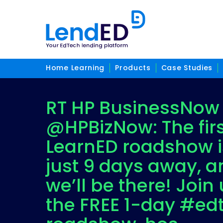
Home Learning
Products
Case Studies
RT HP BusinessNow
@HPBizNow: The fir
LearnED roadshow i
just 9 days away, a
we’ll be there! Join 
the FREE 1-day #ed