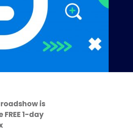
 roadshow is
he FREE 1-day
x