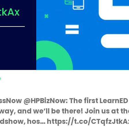
tkAx
e
ssNow @HPBizNow: The first LearnED
way, and we’ll be there! Join us at t
dshow, hos… https://t.co/CTqfzJtkA