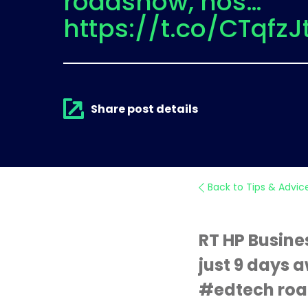
roadshow, hos…
https://t.co/CTqfzJ
Share post details
Back to Tips & Advic
RT HP Busine
just 9 days a
#edtech roa