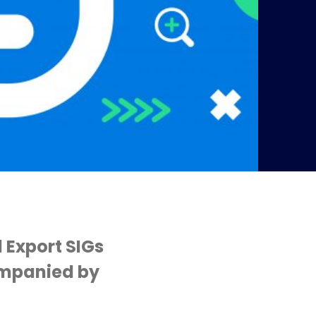
 Export SIGs
ompanied by