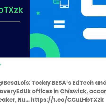
bTXzk
e
s @BesaLois: Today BESA’s EdTech and
overyEdUk offices in Chiswick, acc
eaker, Ru… https://t.co/CCuLHbTXzk