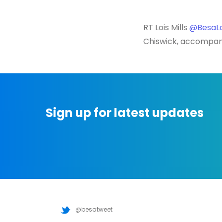
RT Lois Mills
@BesaLo
Chiswick, accompan
Sign up for latest updates
@besatweet