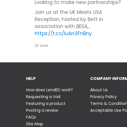
Looking to make new partnerships?
Join us at the UK Meets USA
Reception, hosted by Bett in
association with BESA,…
https://t.co/IuAn3FnBny
23 June
HELP
COMPANY INFOR
How does LendED work?
About Us
Requesting a trial
Privacy Policy
Featuring a product
Terms & Conditio
Posting a review
Acceptable Use Po
FAQs
Site Map