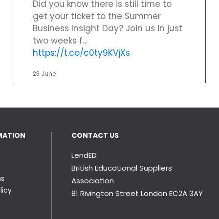
Did you know there is still time to
get your ticket to the Summer
Business Insight Day? Join us in just
two weeks f…
https://t.co/c0ty9KVjXs
23 June
MATION
CONTACT US
LendED
British Educational Suppliers
ns
Association
licy
81 Rivington Street London
EC2A 3AY