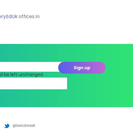
eryEdUk
offices in
uld be left unchanged.
@besatweet