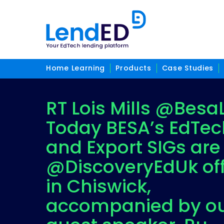
Home Learning
Products
Case Studies
RT Lois Mills @BesaL
Today BESA’s EdTec
and Export SIGs are
@DiscoveryEdUk off
in Chiswick,
accompanied by o