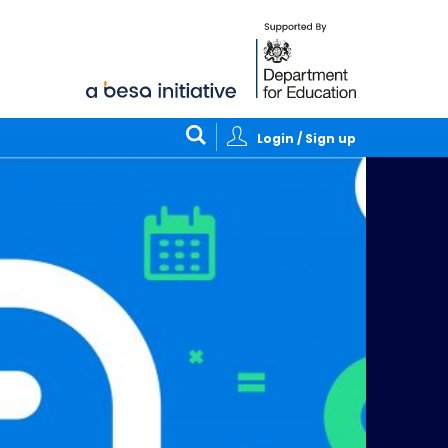
Login / Sign up