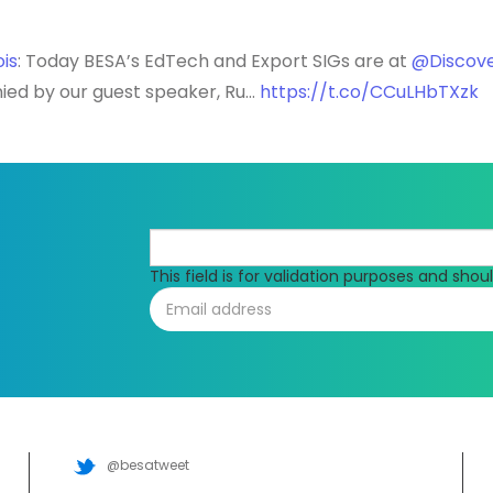
is
: Today BESA’s EdTech and Export SIGs are at
@Discov
ied by our guest speaker, Ru…
https://t.co/CCuLHbTXzk
This field is for validation purposes and sho
@besatweet