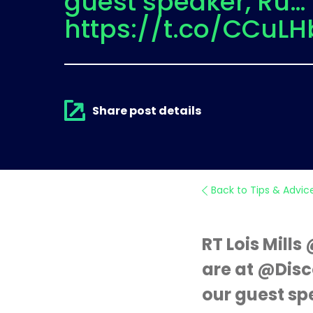
guest speaker, Ru…
https://t.co/CCuLH
Share post details
Back to Tips & Advic
RT Lois Mill
are at @Disc
our guest sp