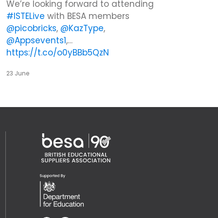
We’re looking forward to attending
#ISTELive
with BESA members
@picobricks
,
@KazType
,
@Appsevents1
,…
https://t.co/o0yBBb5QzN
23 June