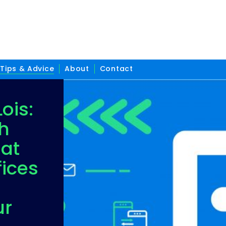
Tips & Advice
About
Contact
ois:
h
 at
ices
ur