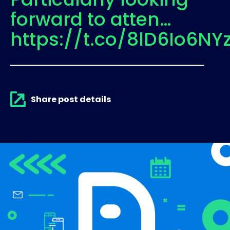
forward to atten…
https://t.co/8lD6Io6NY
Share post details