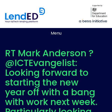
Menu
RT Mark Anderson ?
@ICTEvangelist:
Looking forward to
starting the new
year off with a bang
with work next week.
Particularly looking