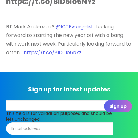
https://t.co/8lD6Io6NYz
RT Mark Anderson ?
@ICTEvangelist
: Looking
forward to starting the new year off with a bang
with work next week. Particularly looking forward to
atten…
https://t.co/8lD6Io6NYz
Sign up for latest updates
This field is for validation purposes and should be
left unchanged.