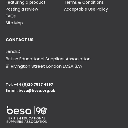
Featuring a product
Terms & Conditions
Posting a review
Acceptable Use Policy
FAQs
Site Map
CONTACT US
LendED
British Educational Suppliers Association
81 Rivington Street London
EC2A 3AY
Tel:
+44 (0)20 7537 4997
Email:
besa@besa.org.uk