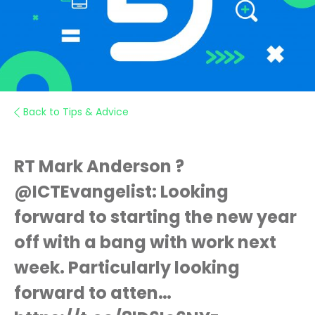
Back to Tips & Advice
RT Mark Anderson ?
@ICTEvangelist: Looking
forward to starting the new year
off with a bang with work next
week. Particularly looking
forward to atten…