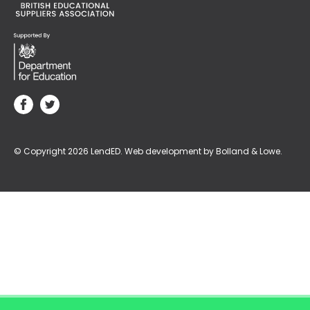
© Copyright 2026 LendED.
Web development by Bolland & Lowe.