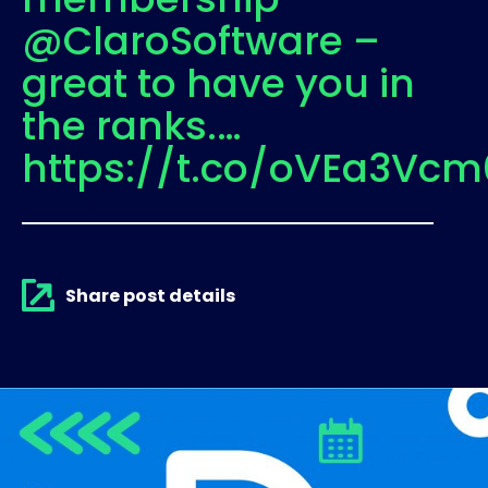
@ClaroSoftware –
great to have you in
the ranks.…
https://t.co/oVEa3Vcm
Share post details