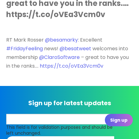
great to have you in the ranks.…
https://t.co/oVEa3Vcm0v
RT Mark Rosser
@besamarky
: Excellent
#FridayFeeling
news!
@besatweet
welcomes into
membership
@ClaroSoftware
– great to have you
in the ranks.…
https://t.co/oVEa3Vcm0v
Sign up for latest updates
This field is for validation purposes and should be
left unchanged.