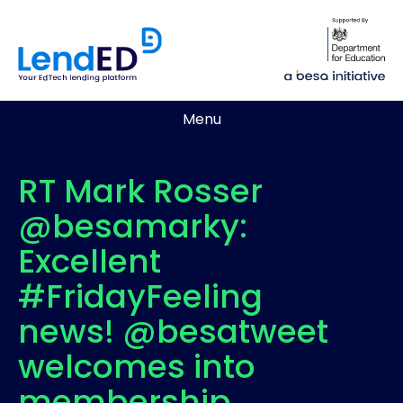
Menu
RT Mark Rosser
@besamarky:
Excellent
#FridayFeeling
news! @besatweet
welcomes into
membership