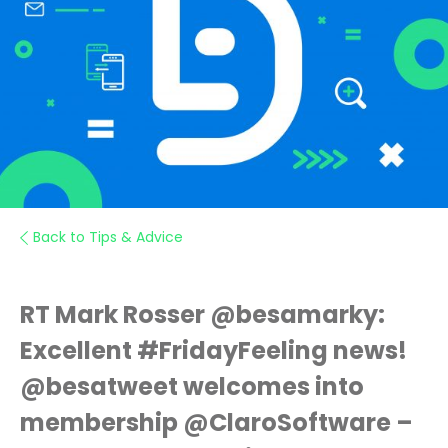
Back to Tips & Advice
RT Mark Rosser @besamarky:
Excellent #FridayFeeling news!
@besatweet welcomes into
membership @ClaroSoftware –