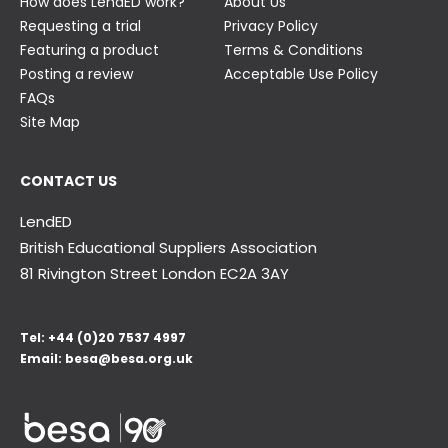
How does LendED work?
About Us
Requesting a trial
Privacy Policy
Featuring a product
Terms & Conditions
Posting a review
Acceptable Use Policy
FAQs
Site Map
CONTACT US
LendED
British Educational Suppliers Association
81 Rivington Street London
EC2A 3AY
Tel:
+44 (0)20 7537 4997
Email:
besa@besa.org.uk