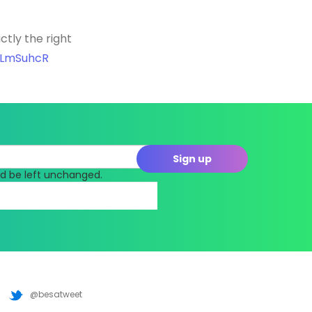
tly the right
LkLmSuhcR
uld be left unchanged.
@besatweet