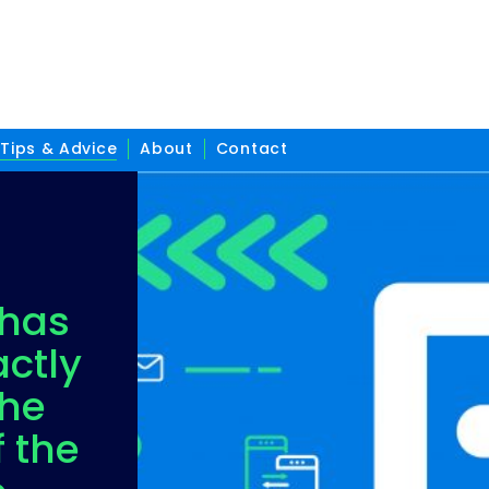
Tips & Advice
About
Contact
has
ctly
the
f the