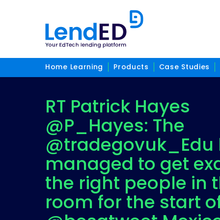
Home Learning
Products
Case Studies
RT Patrick Hayes
@P_Hayes: The
@tradegovuk_Edu 
managed to get exa
the right people in 
room for the start o