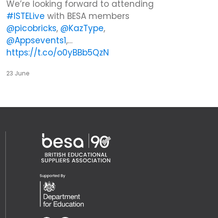
We’re looking forward to attending
#ISTELive
with BESA members
@picobricks
,
@KazType
,
@Appsevents1
,…
https://t.co/o0yBBb5QzN
23 June