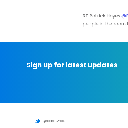
RT Patrick Hayes
@P
people in the room f
Sign up for latest updates
@besatweet