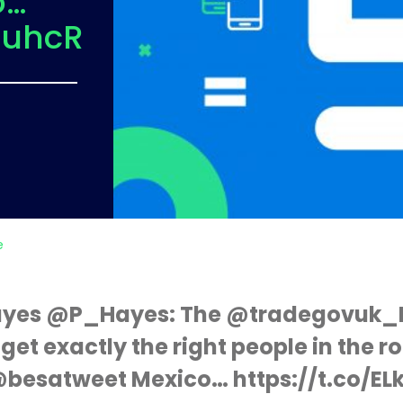
o…
SuhcR
e
Hayes @P_Hayes: The @tradegovuk_
et exactly the right people in the r
 @besatweet Mexico… https://t.co/E