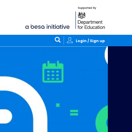
Login / Sign up