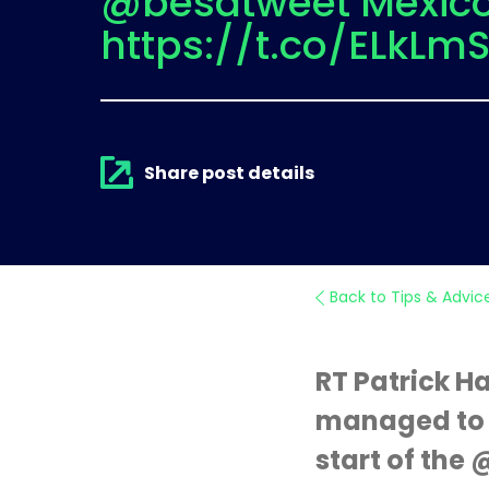
@besatweet Mexic
https://t.co/ELkLm
Share post details
Back to Tips & Advic
RT Patrick 
managed to g
start of the