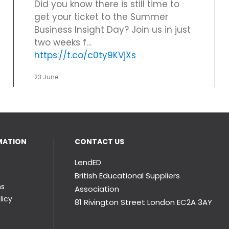
Did you know there is still time to
get your ticket to the Summer
Business Insight Day? Join us in just
two weeks f…
https://t.co/c0ty9KVjXs
23 June
MATION
CONTACT US
LendED
British Educational Suppliers
ns
Association
licy
81 Rivington Street London
EC2A 3AY