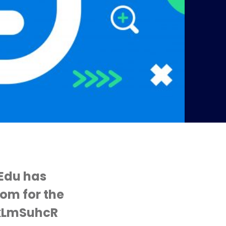
Edu has
oom for the
LkLmSuhcR