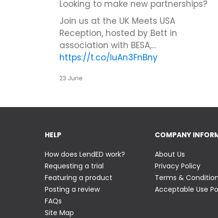
Looking to make new partnerships?
Join us at the UK Meets USA
Reception, hosted by Bett in
association with BESA,…
https://t.co/IuAn3FnBny
23 June
HELP
COMPANY INFOR
How does LendED work?
About Us
Requesting a trial
Privacy Policy
Featuring a product
Terms & Conditio
Posting a review
Acceptable Use Po
FAQs
Site Map