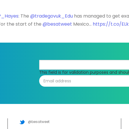
_Hayes
: The
@tradegovuk_Edu
has managed to get exac
or the start of the
@besatweet
Mexico…
https://t.co/E
This field is for validation purposes and sho
@besatweet