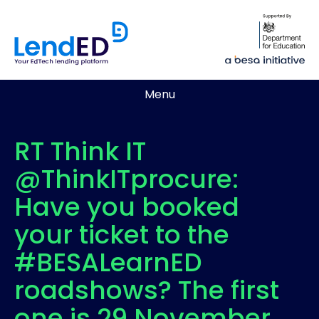
Menu
RT Think IT
@ThinkITprocure:
Have you booked
your ticket to the
#BESALearnED
roadshows? The first
one is 29 November