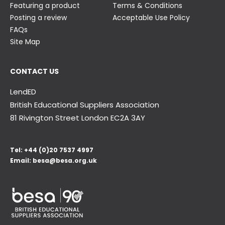
Featuring a product
Terms & Conditions
Posting a review
Acceptable Use Policy
FAQs
Site Map
CONTACT US
LendED
British Educational Suppliers Association
81 Rivington Street London
EC2A 3AY
Tel:
+44 (0)20 7537 4997
Email:
besa@besa.org.uk