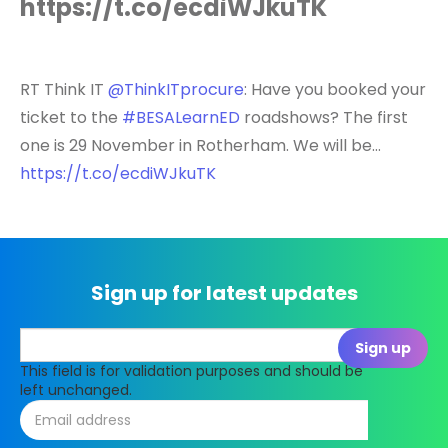
https://t.co/ecdiWJkuTK
RT Think IT
@ThinkITprocure
: Have you booked your
ticket to the
#BESALearnED
roadshows? The first
one is 29 November in Rotherham. We will be…
https://t.co/ecdiWJkuTK
Sign up for latest updates
This field is for validation purposes and should be
left unchanged.