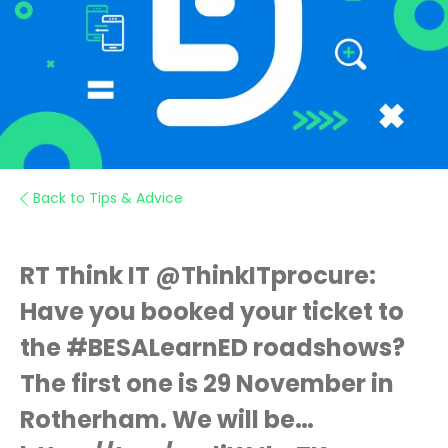
Back to Tips & Advice
RT Think IT @ThinkITprocure:
Have you booked your ticket to
the #BESALearnED roadshows?
The first one is 29 November in
Rotherham. We will be…