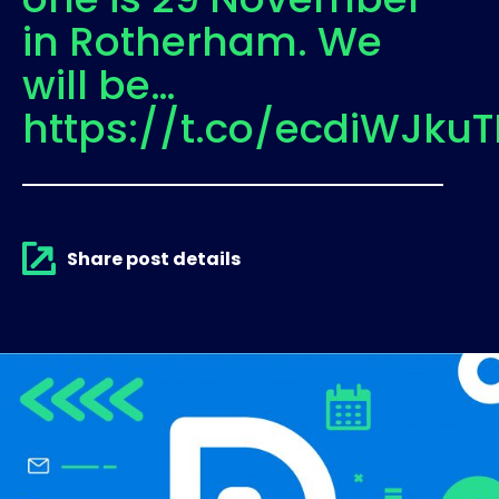
in Rotherham. We
will be…
https://t.co/ecdiWJkuT
Share post details