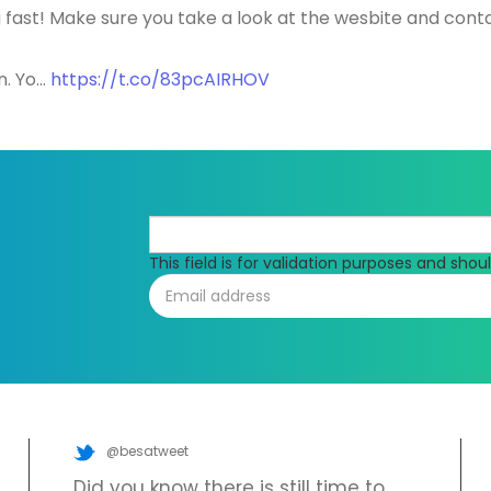
 fast! Make sure you take a look at the wesbite and cont
n. Yo…
https://t.co/83pcAIRHOV
This field is for validation purposes and sho
@besatweet
Did you know there is still time to