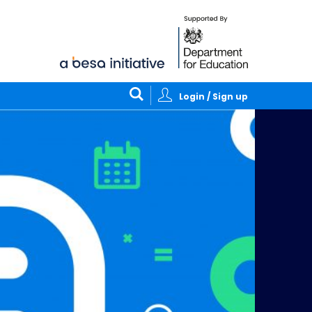
Login / Sign up