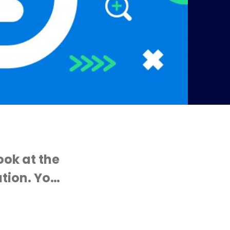
ook at the
tion. Yo…