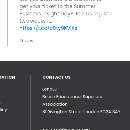
get your ticket to the Summer
Business Insight Day? Join us in just
two weeks f…
https://t.co/c0ty9KVjXs
23 June
MATION
CONTACT US
LendED
British Educational Suppliers
ns
Association
licy
81 Rivington Street London
EC2A 3AY