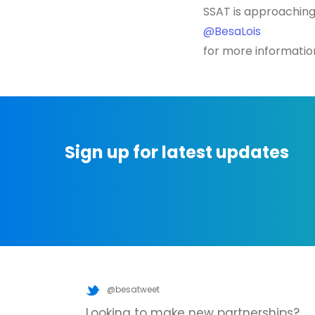
SSAT is approaching
@BesaLois
for more informatio
Sign up for latest updates
@besatweet
Looking to make new partnerships?