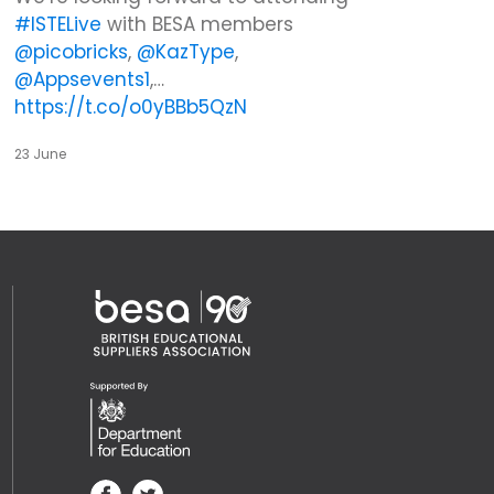
#ISTELive
with BESA members
@picobricks
,
@KazType
,
@Appsevents1
,…
https://t.co/o0yBBb5QzN
23 June