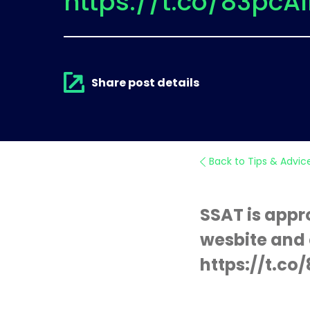
https://t.co/83pcA
Share post details
Back to Tips & Advic
SSAT is appr
wesbite and 
https://t.c