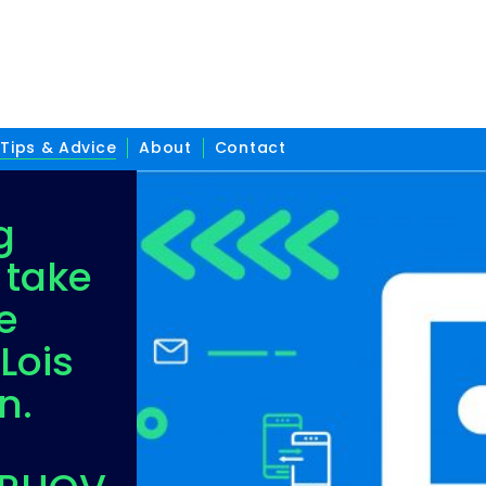
Tips & Advice
About
Contact
g
 take
e
Lois
n.