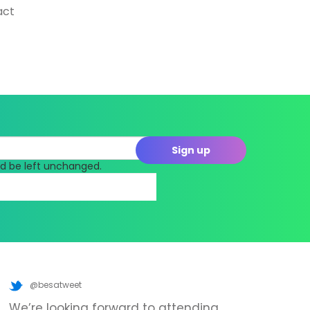
act
uld be left unchanged.
@besatweet
We’re looking forward to attending