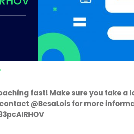
IRHOV
e
oaching fast! Make sure you take a l
contact @BesaLois for more informa
o/83pcAIRHOV