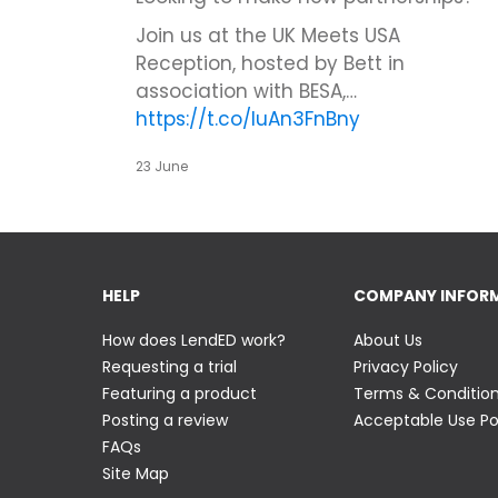
Join us at the UK Meets USA
Reception, hosted by Bett in
association with BESA,…
https://t.co/IuAn3FnBny
23 June
HELP
COMPANY INFOR
How does LendED work?
About Us
Requesting a trial
Privacy Policy
Featuring a product
Terms & Conditio
Posting a review
Acceptable Use Po
FAQs
Site Map