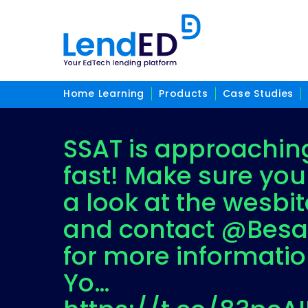
Home Learning
Products
Case Studies
SSAT is approachin
fast! Make sure you
a look at the wesbit
and contact @Besa
for more informatio
Yo…