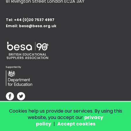
81 Rivington Street London
EC2A 3AY
Tel:
+44 (0)20 7537 4997
Email:
besa@besa.org.uk
Cookies help us provide our services. By using this
© Copyright 2026 LendED.
Web development by Bolland & Lowe.
website, you accept our
privacy
policy
|
Accept cookies