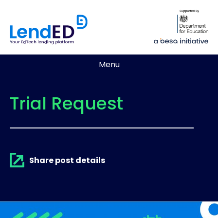
Menu
Trial Request
Share post details