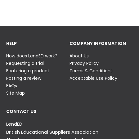
23 June
23 June
HELP
COMPANY INFORMATION
How does LendED work?
About Us
Requesting a trial
Privacy Policy
Featuring a product
Terms & Conditions
Posting a review
Acceptable Use Policy
FAQs
Site Map
CONTACT US
LendED
British Educational Suppliers Association