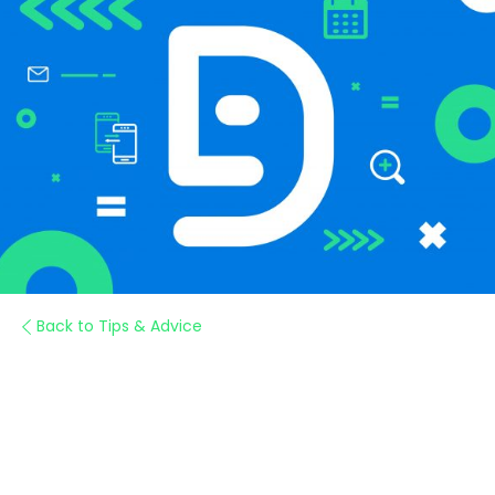
Back to Tips & Advice