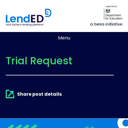
Menu
Trial Request
Share post details