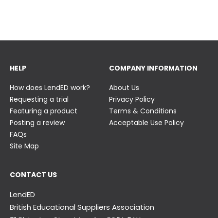
23 June
23 June
HELP
COMPANY INFORMATION
How does LendED work?
About Us
Requesting a trial
Privacy Policy
Featuring a product
Terms & Conditions
Posting a review
Acceptable Use Policy
FAQs
Site Map
CONTACT US
LendED
British Educational Suppliers Association