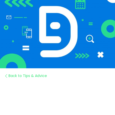
Back to Tips & Advice