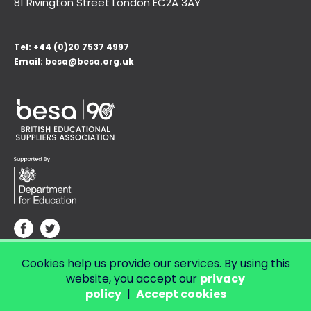
81 Rivington Street London
EC2A 3AY
Tel:
+44 (0)20 7537 4997
Email:
besa@besa.org.uk
Cookies help us provide our services. By using this
© Copyright 2026 LendED.
Web development by Bolland & Lowe.
website, you accept our
privacy
policy
|
Accept cookies