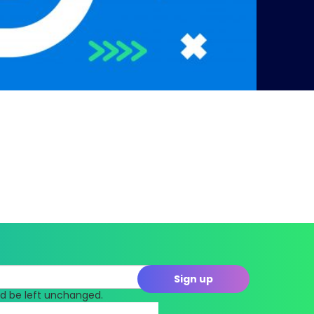
uld be left unchanged.