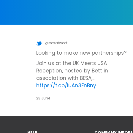
@besatweet
Looking to make new partnerships?
Join us at the UK Meets USA
Reception, hosted by Bett in
association with BESA,…
https://t.co/IuAn3FnBny
23 June
HELP
COMPANY INFOR