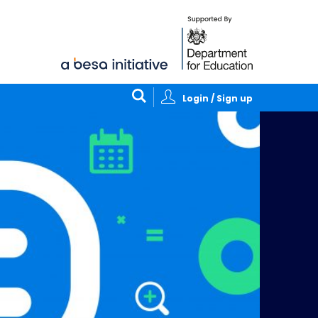
Login / Sign up