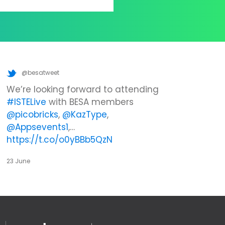
@besatweet
We’re looking forward to attending
#ISTELive
with BESA members
@picobricks
,
@KazType
,
@Appsevents1
,…
https://t.co/o0yBBb5QzN
23 June