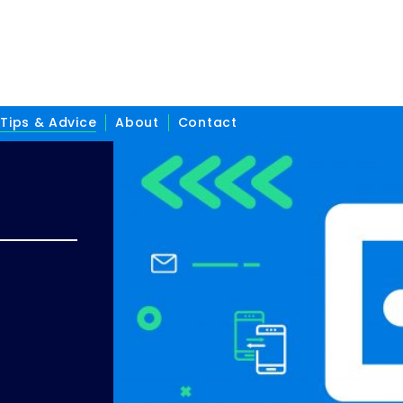
Tips & Advice
About
Contact