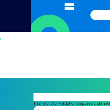
e
This field is for validation purposes and sho