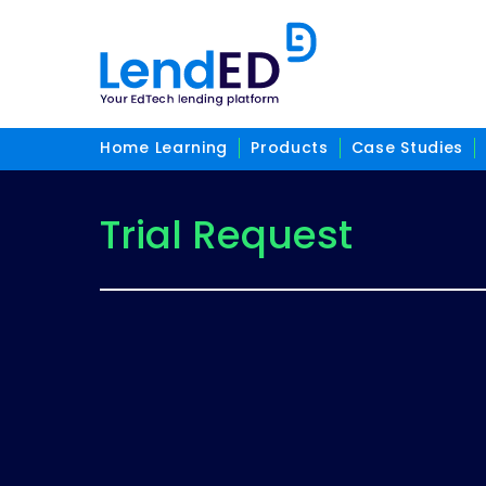
Home Learning
Products
Case Studies
Trial Request