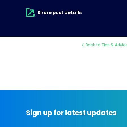
Share post details
Back to Tips & Advic
Sign up for latest updates