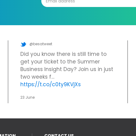
@besatweet
Did you know there is still time to
get your ticket to the Summer
Business Insight Day? Join us in just
two weeks f…
https://t.co/c0ty9KVjXs
23 June
MATION
CONTACT US