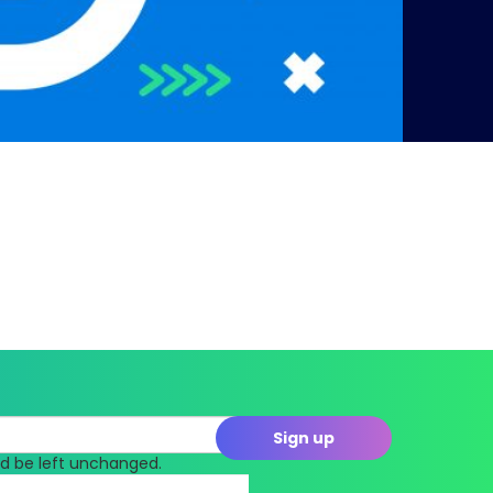
uld be left unchanged.