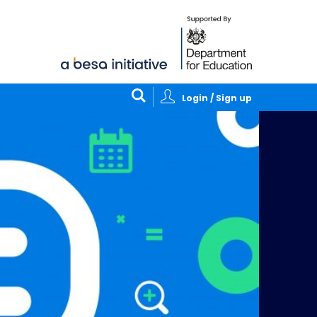
Login / Sign up