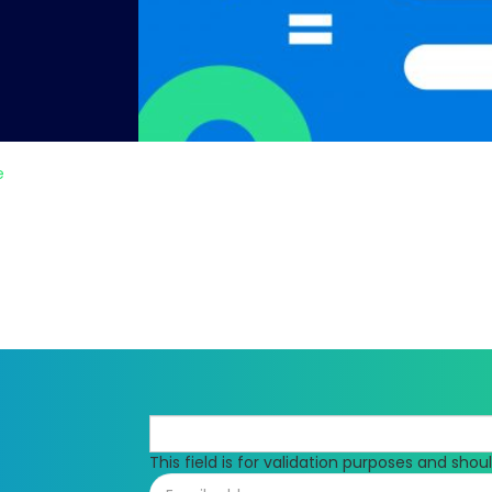
e
This field is for validation purposes and sho