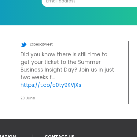
@besatweet
Did you know there is still time to
get your ticket to the Summer
Business Insight Day? Join us in just
two weeks f…
https://t.co/c0ty9KVjXs
23 June
MATION
CONTACT US