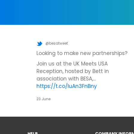
@besatweet
Looking to make new partnerships?
Join us at the UK Meets USA
Reception, hosted by Bett in
association with BESA,…
https://t.co/IuAn3FnBny
23 June
HELP
COMPANY INFOR