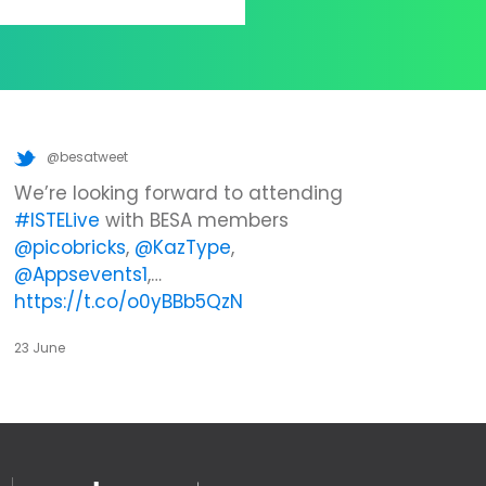
@besatweet
We’re looking forward to attending
#ISTELive
with BESA members
@picobricks
,
@KazType
,
@Appsevents1
,…
https://t.co/o0yBBb5QzN
23 June