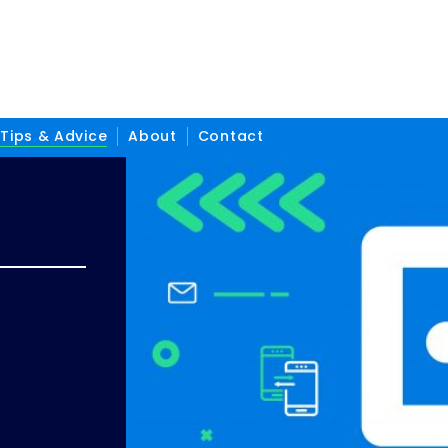
Tips & Advice
About
Contact