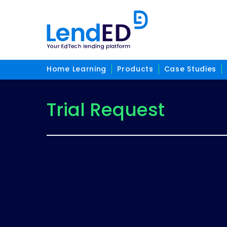
Home Learning
Products
Case Studies
Trial Request