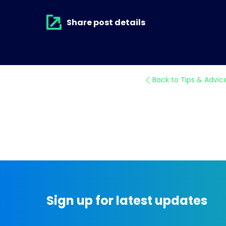
Share post details
Back to Tips & Advic
Sign up for latest updates