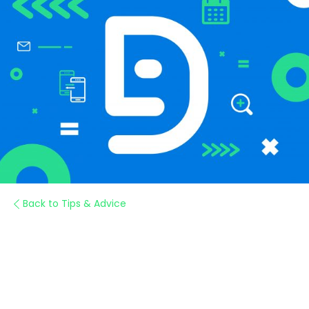
Back to Tips & Advice