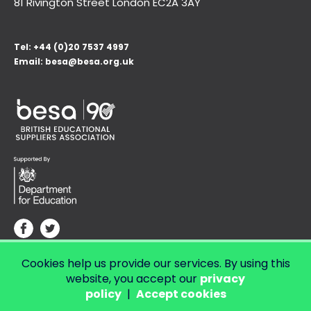
81 Rivington Street London
EC2A 3AY
Tel:
+44 (0)20 7537 4997
Email:
besa@besa.org.uk
Cookies help us provide our services. By using this
© Copyright 2026 LendED.
Web development by Bolland & Lowe.
website, you accept our
privacy
policy
|
Accept cookies