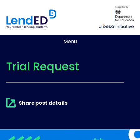
Menu
Trial Request
Share post details