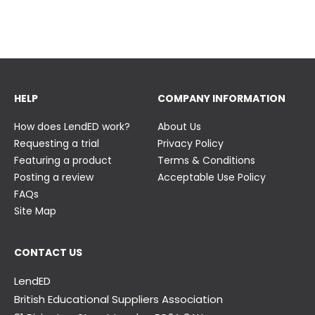
23 June
23 June
HELP
COMPANY INFORMATION
How does LendED work?
About Us
Requesting a trial
Privacy Policy
Featuring a product
Terms & Conditions
Posting a review
Acceptable Use Policy
FAQs
Site Map
CONTACT US
LendED
British Educational Suppliers Association