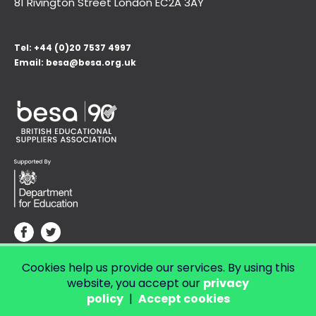
81 Rivington Street London
EC2A 3AY
Tel:
+44 (0)20 7537 4997
Email:
besa@besa.org.uk
Cookies help us provide our services. By using this
© Copyright 2026 LendED.
Web development by Bolland & Lowe.
website, you accept our
privacy
policy
|
Accept cookies