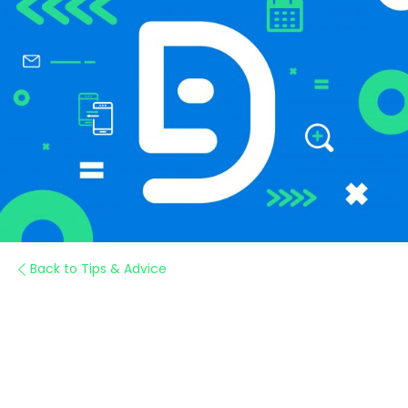
Back to Tips & Advice