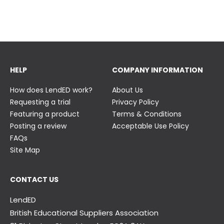
23 June
23 June
HELP
COMPANY INFORMATION
How does LendED work?
About Us
Requesting a trial
Privacy Policy
Featuring a product
Terms & Conditions
Posting a review
Acceptable Use Policy
FAQs
Site Map
CONTACT US
LendED
British Educational Suppliers Association