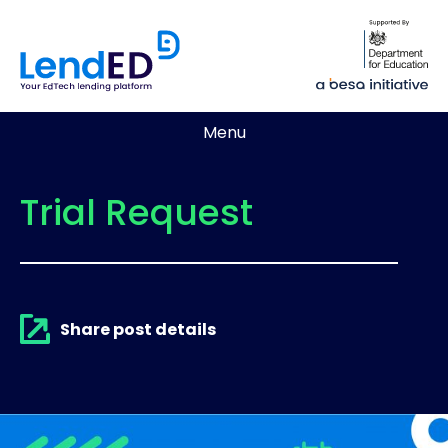
Menu
Trial Request
Share post details