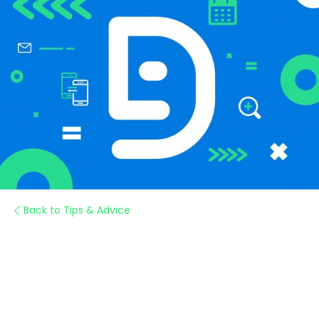
Back to Tips & Advice