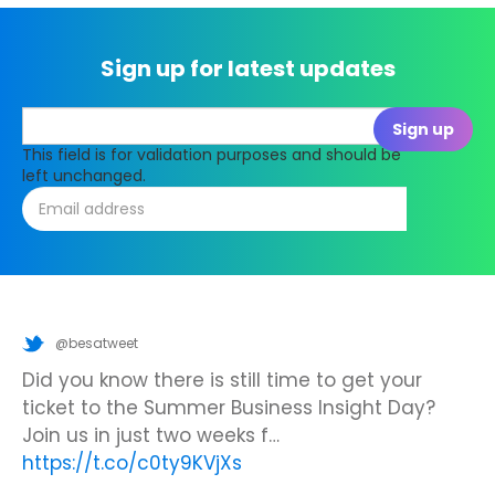
Sign up for latest updates
This field is for validation purposes and should be
left unchanged.
@besatweet
@besatweet
@besatweet
Looking to make new partnerships?
Did you know there is still time to get your
We’re looking forward to attending
#ISTELive
ticket to the Summer Business Insight Day?
with BESA members
@picobricks
,
@KazType
,
Join us at the UK Meets USA Reception, hosted
Join us in just two weeks f…
@Appsevents1
,…
https://t.co/o0yBBb5QzN
by Bett in association with BESA,…
https://t.co/c0ty9KVjXs
https://t.co/IuAn3FnBny
23 June