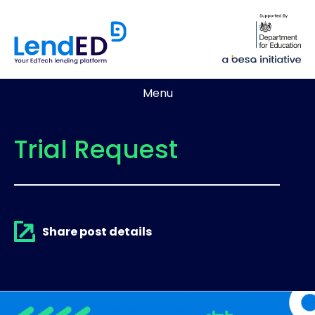
Menu
Trial Request
Share post details