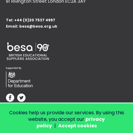
81 Rivington Street London
EC2A 3AY
Tel:
+44 (0)20 7537 4997
Email:
besa@besa.org.uk
Cookies help us provide our services. By using this
© Copyright 2026 LendED.
Web development by Bolland & Lowe.
website, you accept our
privacy
policy
|
Accept cookies