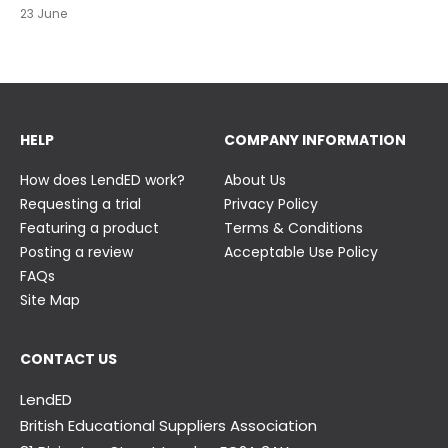
23 June
23 June
HELP
COMPANY INFORMATION
How does LendED work?
About Us
Requesting a trial
Privacy Policy
Featuring a product
Terms & Conditions
Posting a review
Acceptable Use Policy
FAQs
Site Map
CONTACT US
LendED
British Educational Suppliers Association