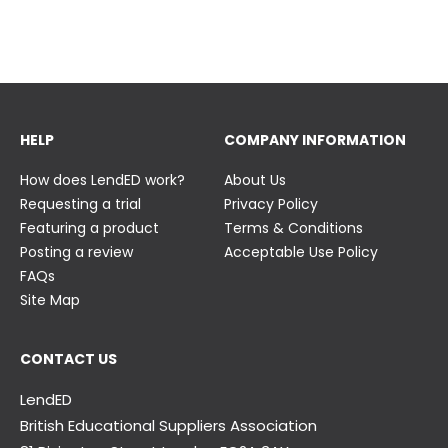
23 June
23 June
HELP
COMPANY INFORMATION
How does LendED work?
About Us
Requesting a trial
Privacy Policy
Featuring a product
Terms & Conditions
Posting a review
Acceptable Use Policy
FAQs
Site Map
CONTACT US
LendED
British Educational Suppliers Association