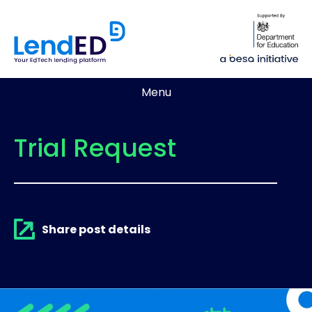
Menu
Trial Request
Share post details