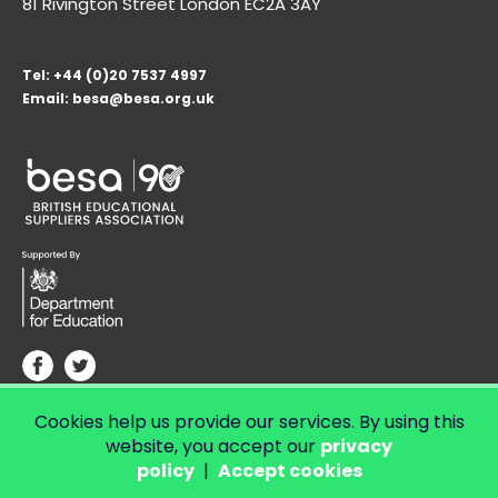
81 Rivington Street London
EC2A 3AY
Tel:
+44 (0)20 7537 4997
Email:
besa@besa.org.uk
Cookies help us provide our services. By using this
© Copyright 2026 LendED.
Web development by Bolland & Lowe.
website, you accept our
privacy
policy
|
Accept cookies