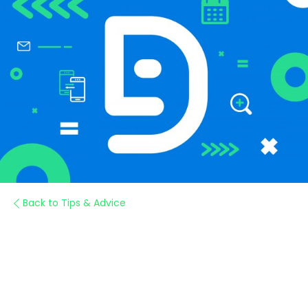
Back to Tips & Advice