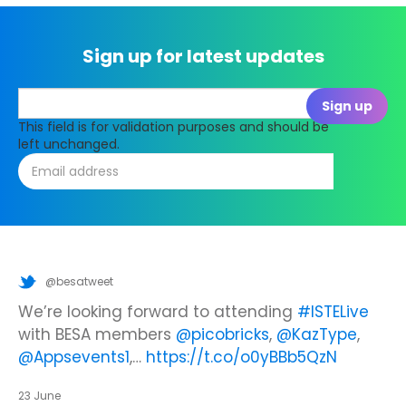
Sign up for latest updates
This field is for validation purposes and should be
left unchanged.
@besatweet
@besatweet
@besatweet
Looking to make new partnerships?
Did you know there is still time to get your
We’re looking forward to attending
#ISTELive
ticket to the Summer Business Insight Day?
with BESA members
@picobricks
,
@KazType
,
Join us at the UK Meets USA Reception, hosted
Join us in just two weeks f…
@Appsevents1
,…
https://t.co/o0yBBb5QzN
by Bett in association with BESA,…
https://t.co/c0ty9KVjXs
https://t.co/IuAn3FnBny
23 June