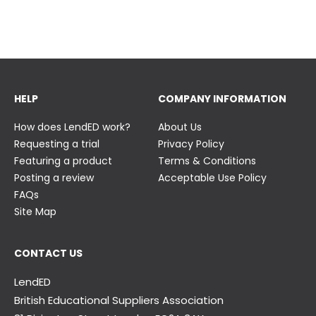
23 June
23 June
HELP
COMPANY INFORMATION
How does LendED work?
About Us
Requesting a trial
Privacy Policy
Featuring a product
Terms & Conditions
Posting a review
Acceptable Use Policy
FAQs
Site Map
CONTACT US
LendED
British Educational Suppliers Association