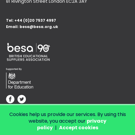
81 Rivington Street London
EC2A 3AY
Tel:
+44 (0)20 7537 4997
Email:
besa@besa.org.uk
Cookies help us provide our services. By using this
© Copyright 2026 LendED.
Web development by Bolland & Lowe.
website, you accept our
privacy
policy
|
Accept cookies