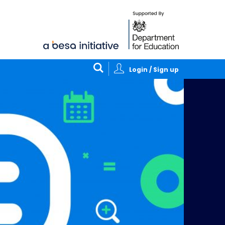
Login / Sign up