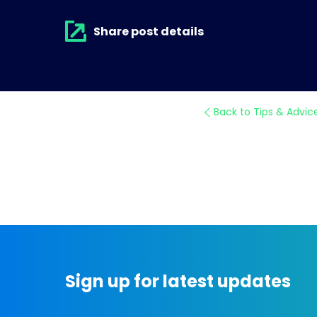
Share post details
Back to Tips & Advic
Sign up for latest updates