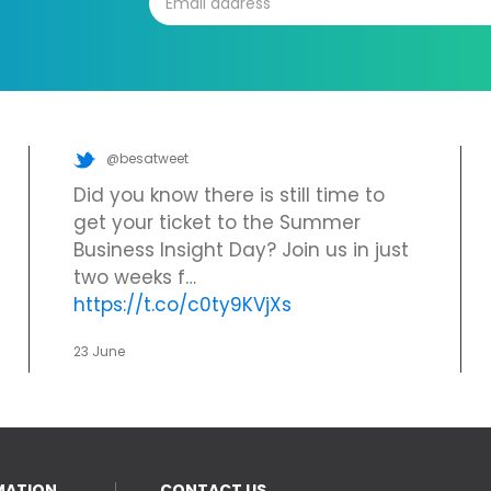
@besatweet
Did you know there is still time to
get your ticket to the Summer
Business Insight Day? Join us in just
two weeks f…
https://t.co/c0ty9KVjXs
23 June
MATION
CONTACT US