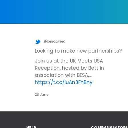
@besatweet
Looking to make new partnerships?
Join us at the UK Meets USA
Reception, hosted by Bett in
association with BESA,…
https://t.co/IuAn3FnBny
23 June
HELP
COMPANY INFOR