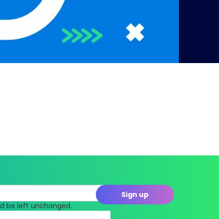
uld be left unchanged.