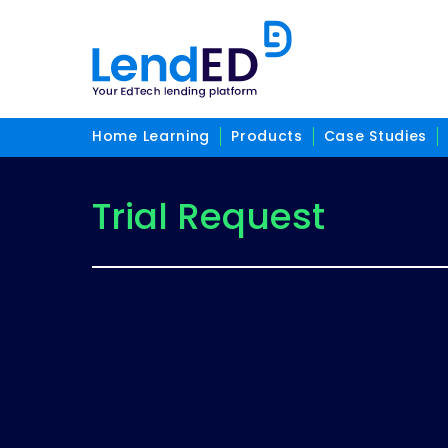
Home Learning
Products
Case Studies
Trial Request