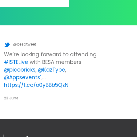
@besatweet
We’re looking forward to attending
#ISTELive
with BESA members
@picobricks
,
@KazType
,
@Appsevents1
,…
https://t.co/o0yBBb5QzN
23 June