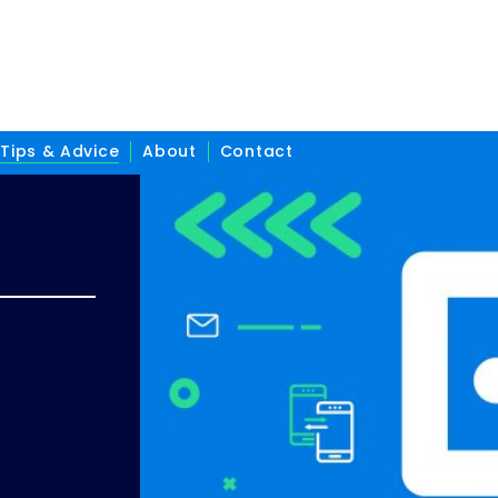
Tips & Advice
About
Contact