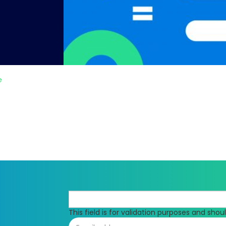
e
This field is for validation purposes and sho