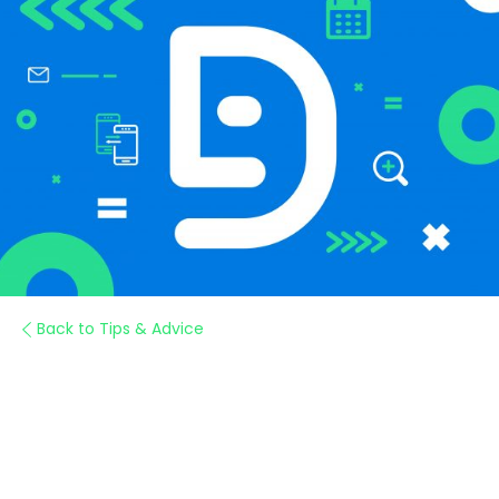
Back to Tips & Advice