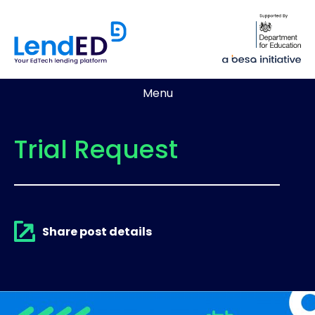
Menu
Trial Request
Share post details