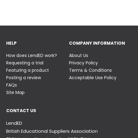
23 June
23 June
HELP
COMPANY INFORMATION
How does LendED work?
About Us
Requesting a trial
Privacy Policy
Featuring a product
Terms & Conditions
Posting a review
Acceptable Use Policy
FAQs
Site Map
CONTACT US
LendED
British Educational Suppliers Association