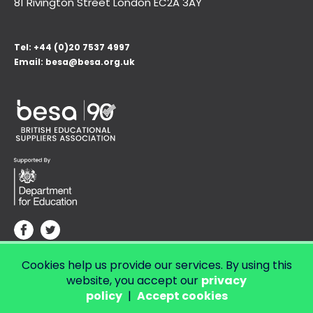
81 Rivington Street London
EC2A 3AY
Tel:
+44 (0)20 7537 4997
Email:
besa@besa.org.uk
Cookies help us provide our services. By using this
© Copyright 2026 LendED.
Web development by Bolland & Lowe.
website, you accept our
privacy
policy
|
Accept cookies