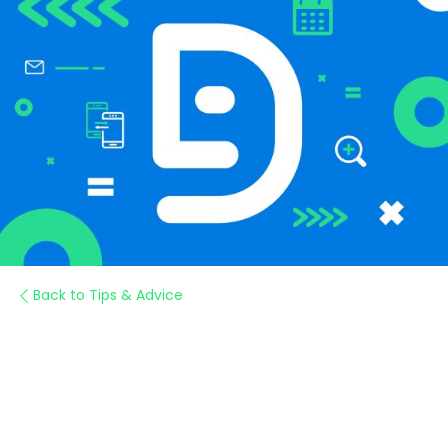
Back to Tips & Advice