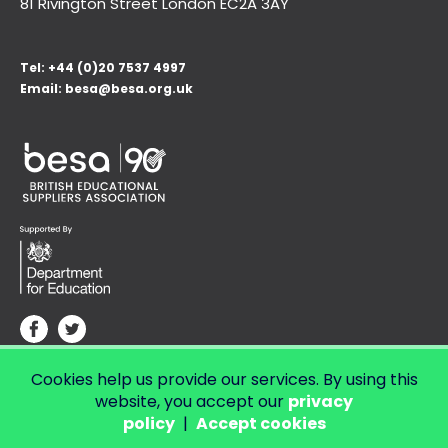
81 Rivington Street London
EC2A 3AY
Tel:
+44 (0)20 7537 4997
Email:
besa@besa.org.uk
Cookies help us provide our services. By using this
© Copyright 2026 LendED.
Web development by Bolland & Lowe.
website, you accept our
privacy
policy
|
Accept cookies