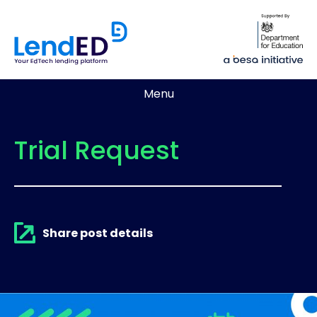
Menu
Trial Request
Share post details