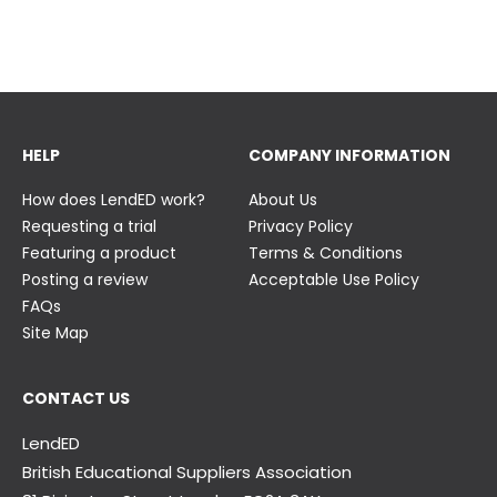
23 June
23 June
HELP
COMPANY INFORMATION
How does LendED work?
About Us
Requesting a trial
Privacy Policy
Featuring a product
Terms & Conditions
Posting a review
Acceptable Use Policy
FAQs
Site Map
CONTACT US
LendED
British Educational Suppliers Association