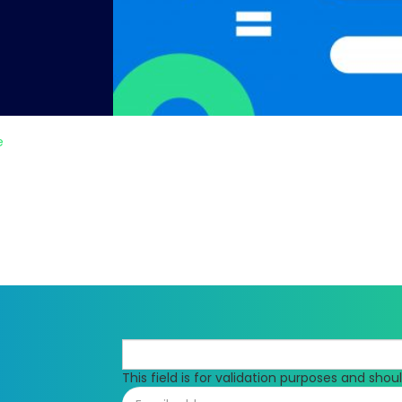
e
This field is for validation purposes and sho