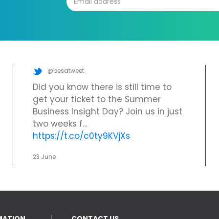
@besatweet
Did you know there is still time to
get your ticket to the Summer
Business Insight Day? Join us in just
two weeks f…
https://t.co/c0ty9KVjXs
23 June
MATION
CONTACT US