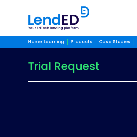
Home Learning
Products
Case Studies
Trial Request