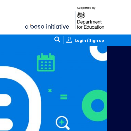
Login / Sign up