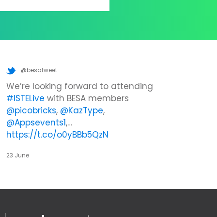
@besatweet
We’re looking forward to attending
#ISTELive
with BESA members
@picobricks
,
@KazType
,
@Appsevents1
,…
https://t.co/o0yBBb5QzN
23 June