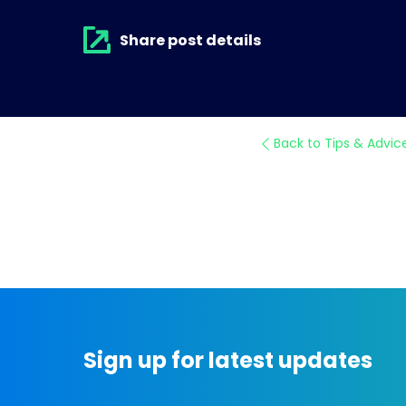
Share post details
Back to Tips & Advic
Sign up for latest updates