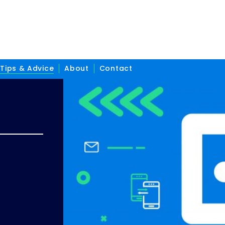
Tips & Advice
About
Contact