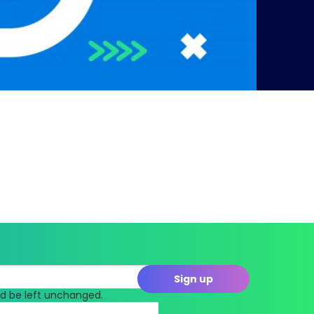
uld be left unchanged.