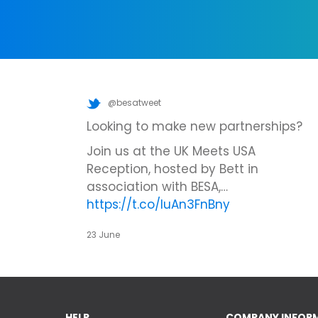
@besatweet
Looking to make new partnerships?
Join us at the UK Meets USA
Reception, hosted by Bett in
association with BESA,…
https://t.co/IuAn3FnBny
23 June
HELP
COMPANY INFOR