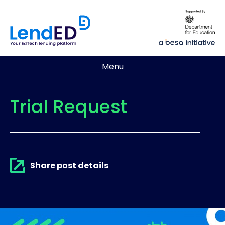
Menu
Trial Request
Share post details