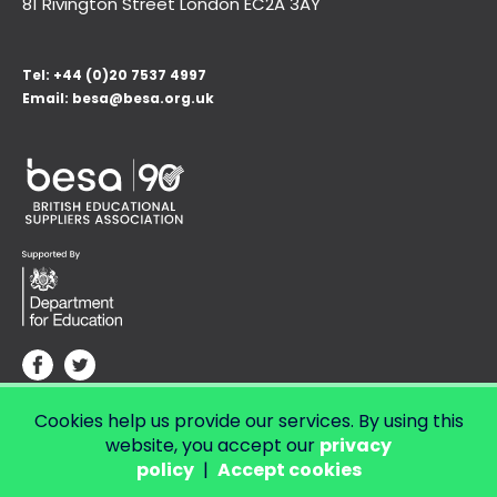
81 Rivington Street London
EC2A 3AY
Tel:
+44 (0)20 7537 4997
Email:
besa@besa.org.uk
Cookies help us provide our services. By using this
© Copyright 2026 LendED.
Web development by Bolland & Lowe.
website, you accept our
privacy
policy
|
Accept cookies