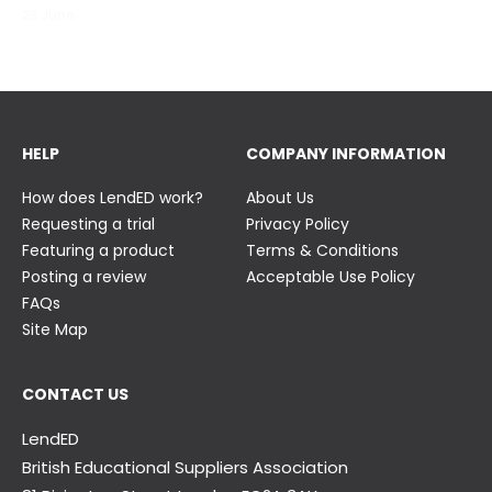
23 June
23 June
HELP
COMPANY INFORMATION
How does LendED work?
About Us
Requesting a trial
Privacy Policy
Featuring a product
Terms & Conditions
Posting a review
Acceptable Use Policy
FAQs
Site Map
CONTACT US
LendED
British Educational Suppliers Association