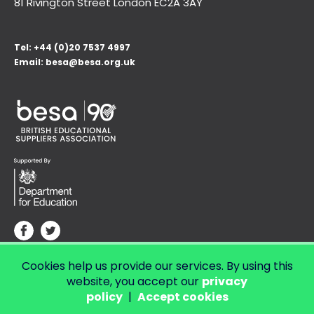
81 Rivington Street London
EC2A 3AY
Tel:
+44 (0)20 7537 4997
Email:
besa@besa.org.uk
Cookies help us provide our services. By using this
© Copyright 2026 LendED.
Web development by Bolland & Lowe.
website, you accept our
privacy
policy
|
Accept cookies