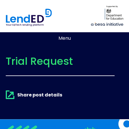
Menu
Trial Request
Share post details