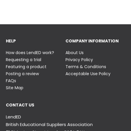
23 June
23 June
HELP
COMPANY INFORMATION
How does LendED work?
About Us
Requesting a trial
Privacy Policy
Featuring a product
Terms & Conditions
Posting a review
Acceptable Use Policy
FAQs
Site Map
CONTACT US
LendED
British Educational Suppliers Association