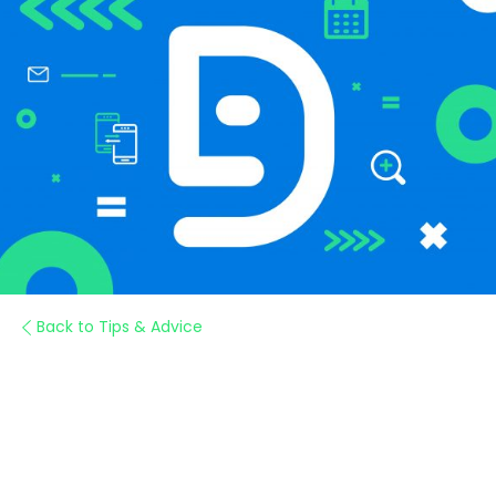
Back to Tips & Advice