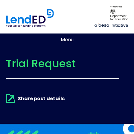
Menu
Trial Request
Share post details