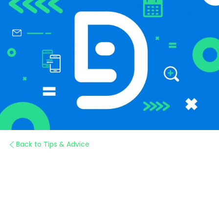
Back to Tips & Advice