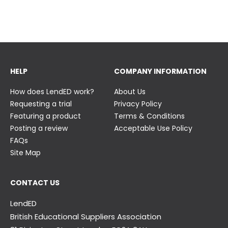
23 June
23 June
HELP
COMPANY INFORMATION
How does LendED work?
About Us
Requesting a trial
Privacy Policy
Featuring a product
Terms & Conditions
Posting a review
Acceptable Use Policy
FAQs
Site Map
CONTACT US
LendED
British Educational Suppliers Association