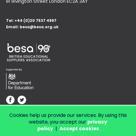
81 Rivington Street London
EC2A 3AY
Tel:
+44 (0)20 7537 4997
Email:
besa@besa.org.uk
Cookies help us provide our services. By using this
© Copyright 2026 LendED.
Web development by Bolland & Lowe.
website, you accept our
privacy
policy
|
Accept cookies