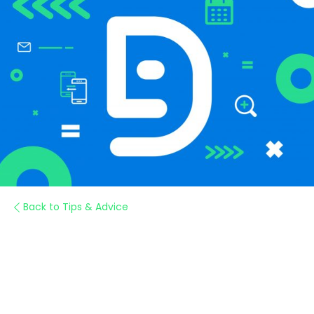
Back to Tips & Advice