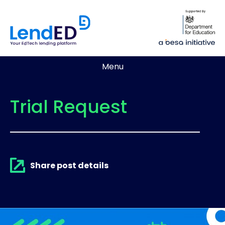
Menu
Trial Request
Share post details