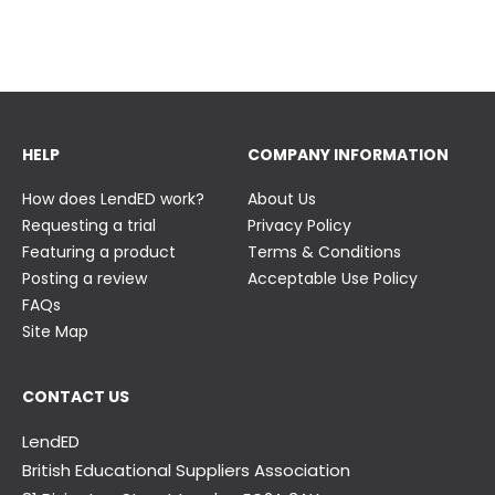
23 June
23 June
HELP
COMPANY INFORMATION
How does LendED work?
About Us
Requesting a trial
Privacy Policy
Featuring a product
Terms & Conditions
Posting a review
Acceptable Use Policy
FAQs
Site Map
CONTACT US
LendED
British Educational Suppliers Association