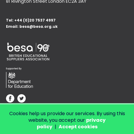
81 Rivington Street London
EC2A 3AY
Tel:
+44 (0)20 7537 4997
Email:
besa@besa.org.uk
Cookies help us provide our services. By using this
© Copyright 2026 LendED.
Web development by Bolland & Lowe.
website, you accept our
privacy
policy
|
Accept cookies