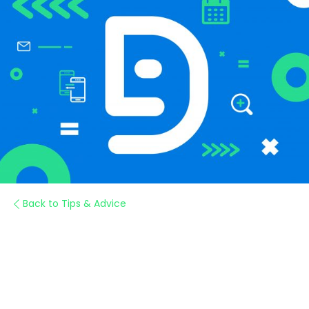
Back to Tips & Advice