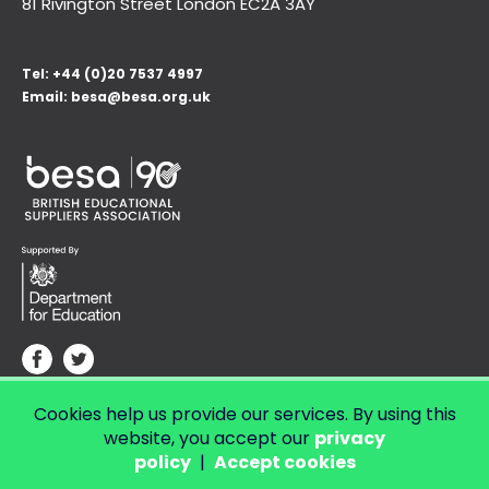
81 Rivington Street London
EC2A 3AY
Tel:
+44 (0)20 7537 4997
Email:
besa@besa.org.uk
Cookies help us provide our services. By using this
© Copyright 2026 LendED.
Web development by Bolland & Lowe.
website, you accept our
privacy
policy
|
Accept cookies