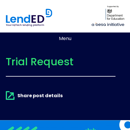
Menu
Trial Request
Share post details