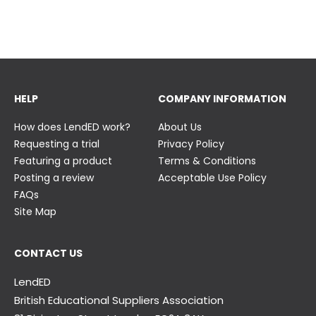
23 June
23 June
HELP
COMPANY INFORMATION
How does LendED work?
About Us
Requesting a trial
Privacy Policy
Featuring a product
Terms & Conditions
Posting a review
Acceptable Use Policy
FAQs
Site Map
CONTACT US
LendED
British Educational Suppliers Association