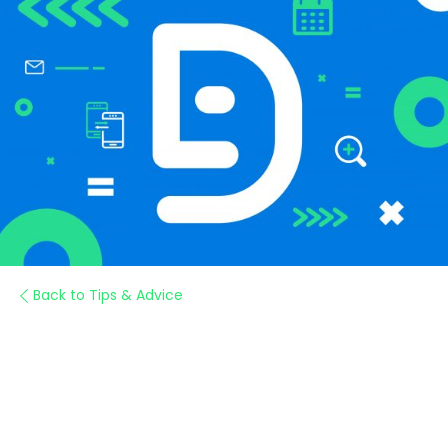
Back to Tips & Advice