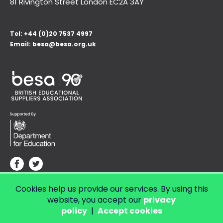
81 Rivington Street London
EC2A 3AY
Tel:
+44 (0)20 7537 4997
Email:
besa@besa.org.uk
Cookies help us provide our services. By using this
© Copyright 2026 LendED.
Web development by Bolland & Lowe.
website, you accept our
privacy
policy
|
Accept cookies