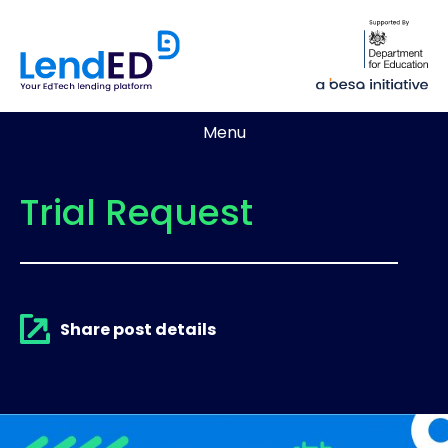
Menu
Trial Request
Share post details