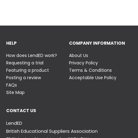
23 June
23 June
HELP
COMPANY INFORMATION
How does LendED work?
About Us
Requesting a trial
Privacy Policy
Featuring a product
Terms & Conditions
Posting a review
Acceptable Use Policy
FAQs
Site Map
CONTACT US
LendED
British Educational Suppliers Association