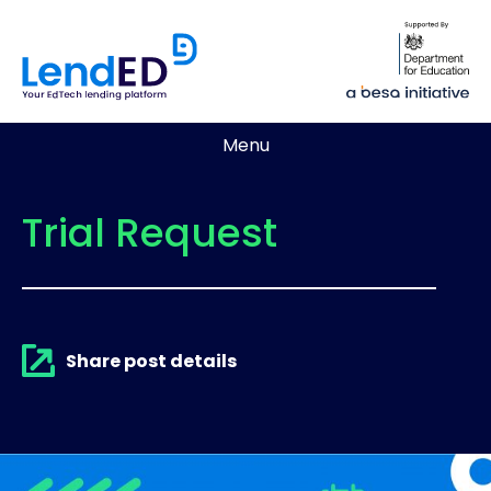
Menu
Trial Request
Share post details