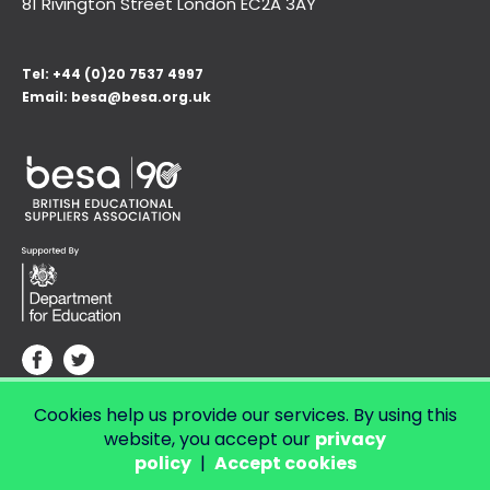
81 Rivington Street London
EC2A 3AY
Tel:
+44 (0)20 7537 4997
Email:
besa@besa.org.uk
Cookies help us provide our services. By using this
© Copyright 2026 LendED.
Web development by Bolland & Lowe.
website, you accept our
privacy
policy
|
Accept cookies