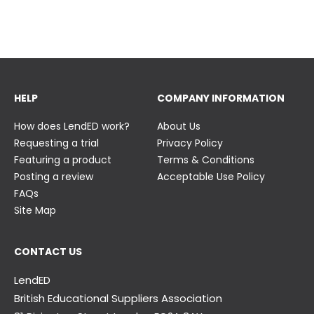
23 June
23 June
HELP
COMPANY INFORMATION
How does LendED work?
About Us
Requesting a trial
Privacy Policy
Featuring a product
Terms & Conditions
Posting a review
Acceptable Use Policy
FAQs
Site Map
CONTACT US
LendED
British Educational Suppliers Association