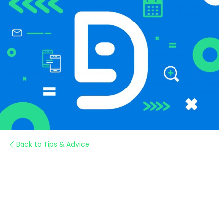
Back to Tips & Advice