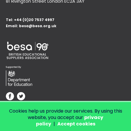
81 Rivington Street London
EC2A 3AY
Tel:
+44 (0)20 7537 4997
Email:
besa@besa.org.uk
Cookies help us provide our services. By using this
© Copyright 2026 LendED.
Web development by Bolland & Lowe.
website, you accept our
privacy
policy
|
Accept cookies