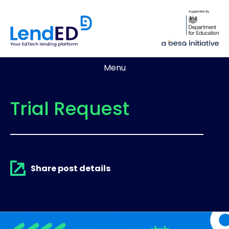
Menu
Trial Request
Share post details