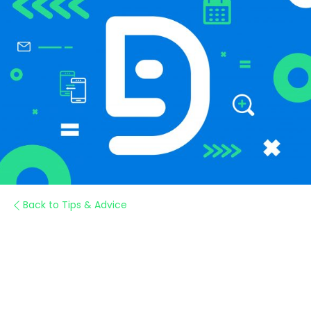
Back to Tips & Advice