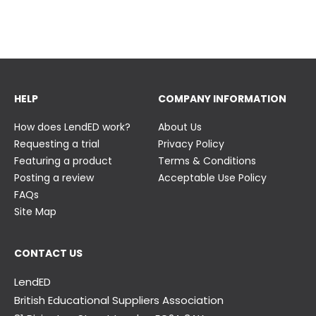
23 June
23 June
HELP
COMPANY INFORMATION
How does LendED work?
About Us
Requesting a trial
Privacy Policy
Featuring a product
Terms & Conditions
Posting a review
Acceptable Use Policy
FAQs
Site Map
CONTACT US
LendED
British Educational Suppliers Association