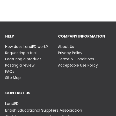
23 June
23 June
HELP
COMPANY INFORMATION
How does LendED work?
About Us
Requesting a trial
Privacy Policy
Featuring a product
Terms & Conditions
Posting a review
Acceptable Use Policy
FAQs
Site Map
CONTACT US
LendED
British Educational Suppliers Association