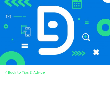
Back to Tips & Advice