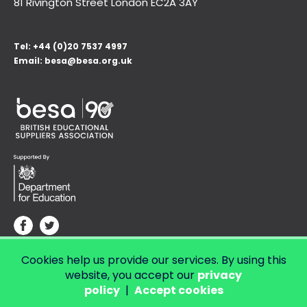
81 Rivington Street London
EC2A 3AY
Tel:
+44 (0)20 7537 4997
Email:
besa@besa.org.uk
Cookies help us provide our services. By using this
© Copyright 2026 LendED.
Web development by Bolland & Lowe.
website, you accept our
privacy
policy
|
Accept cookies