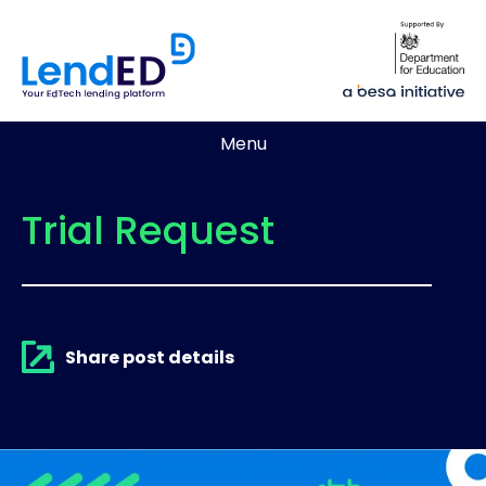
Menu
Trial Request
Share post details