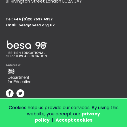
81 Rivington Street London
EC2A 3AY
Tel:
+44 (0)20 7537 4997
Email:
besa@besa.org.uk
Cookies help us provide our services. By using this
© Copyright 2026 LendED.
Web development by Bolland & Lowe.
website, you accept our
privacy
policy
|
Accept cookies