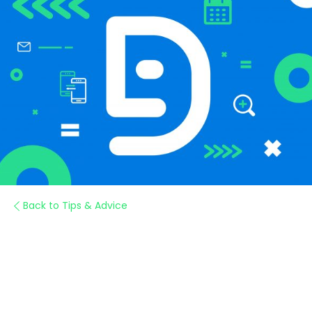
Back to Tips & Advice