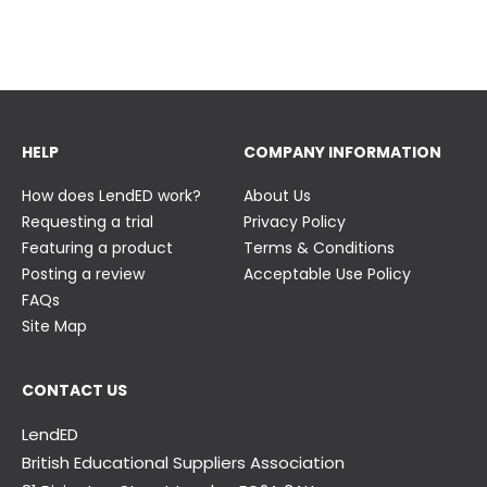
23 June
23 June
HELP
COMPANY INFORMATION
How does LendED work?
About Us
Requesting a trial
Privacy Policy
Featuring a product
Terms & Conditions
Posting a review
Acceptable Use Policy
FAQs
Site Map
CONTACT US
LendED
British Educational Suppliers Association