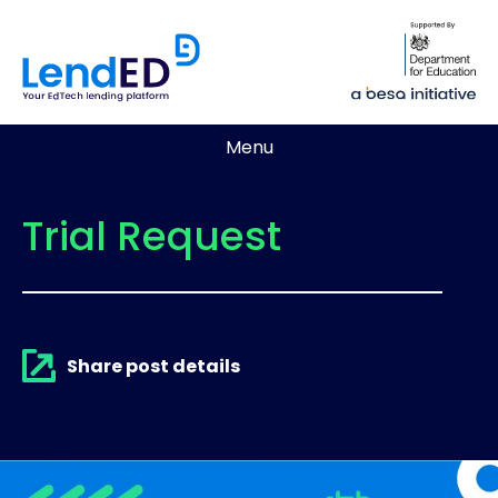
Menu
Trial Request
Share post details