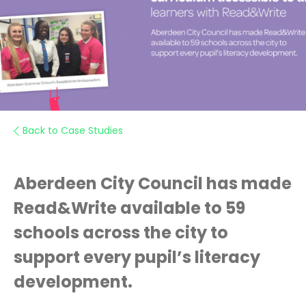
Back to Case Studies
Aberdeen City Council has made
Read&Write available to 59
schools across the city to
support every pupil’s literacy
development.