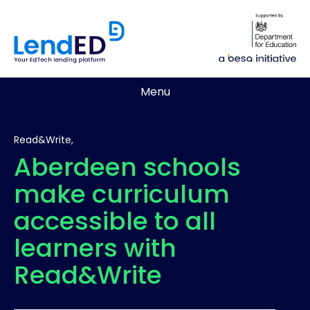
Menu
Read&Write,
Aberdeen schools
make curriculum
accessible to all
learners with
Read&Write