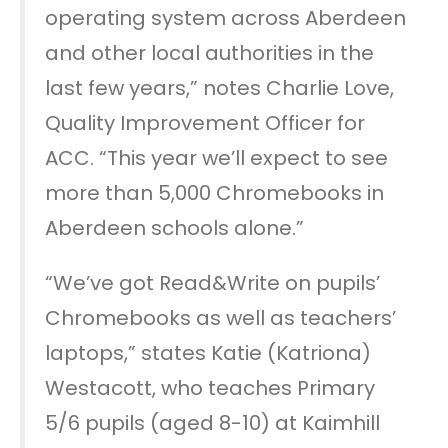
operating system across Aberdeen
and other local authorities in the
last few years,” notes Charlie Love,
Quality Improvement Officer for
ACC. “This year we’ll expect to see
more than 5,000 Chromebooks in
Aberdeen schools alone.”
“We’ve got Read&Write on pupils’
Chromebooks as well as teachers’
laptops,” states Katie (Katriona)
Westacott, who teaches Primary
5/6 pupils (aged 8-10) at Kaimhill