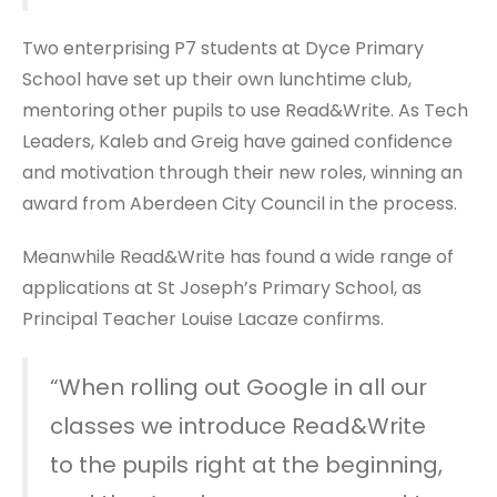
Two enterprising P7 students at Dyce Primary
School have set up their own lunchtime club,
mentoring other pupils to use Read&Write. As Tech
Leaders, Kaleb and Greig have gained confidence
and motivation through their new roles, winning an
award from Aberdeen City Council in the process.
Meanwhile Read&Write has found a wide range of
applications at St Joseph’s Primary School, as
Principal Teacher Louise Lacaze confirms.
“When rolling out Google in all our
classes we introduce Read&Write
to the pupils right at the beginning,