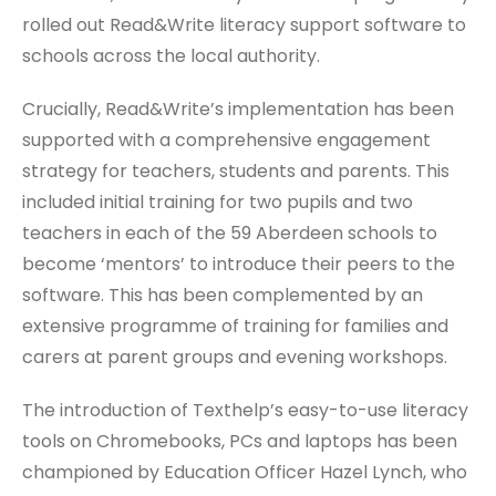
rolled out Read&Write literacy support software to
schools across the local authority.
Crucially, Read&Write’s implementation has been
supported with a comprehensive engagement
strategy for teachers, students and parents. This
included initial training for two pupils and two
teachers in each of the 59 Aberdeen schools to
become ‘mentors’ to introduce their peers to the
software. This has been complemented by an
extensive programme of training for families and
carers at parent groups and evening workshops.
The introduction of Texthelp’s easy-to-use literacy
tools on Chromebooks, PCs and laptops has been
championed by Education Officer Hazel Lynch, who