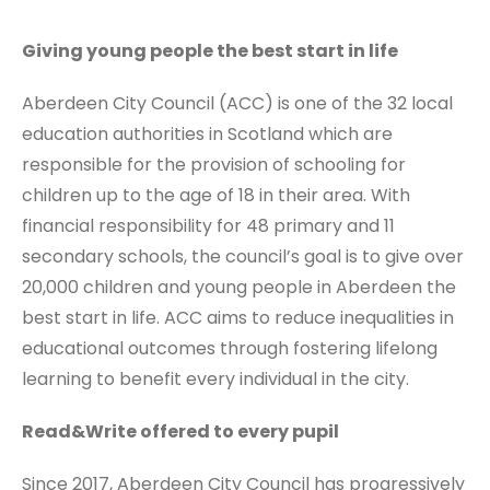
Giving young people the best start in life
Aberdeen City Council (ACC) is one of the 32 local
education authorities in Scotland which are
responsible for the provision of schooling for
children up to the age of 18 in their area. With
financial responsibility for 48 primary and 11
secondary schools, the council’s goal is to give over
20,000 children and young people in Aberdeen the
best start in life. ACC aims to reduce inequalities in
educational outcomes through fostering lifelong
learning to benefit every individual in the city.
Read&Write offered to every pupil
Since 2017, Aberdeen City Council has progressively