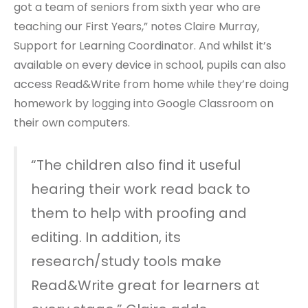
got a team of seniors from sixth year who are
teaching our First Years,” notes Claire Murray,
Support for Learning Coordinator. And whilst it’s
available on every device in school, pupils can also
access Read&Write from home while they’re doing
homework by logging into Google Classroom on
their own computers.
“The children also find it useful
hearing their work read back to
them to help with proofing and
editing. In addition, its
research/study tools make
Read&Write great for learners at