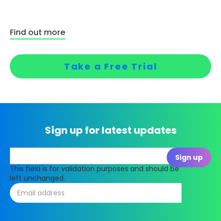
Find out more
Take a Free Trial
Sign up for latest updates
This field is for validation purposes and should be
left unchanged.