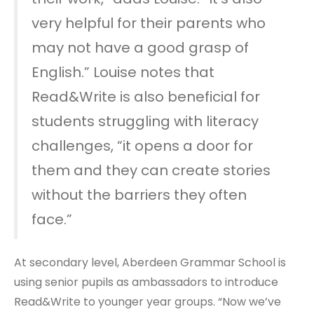
very helpful for their parents who
may not have a good grasp of
English.” Louise notes that
Read&Write is also beneficial for
students struggling with literacy
challenges, “it opens a door for
them and they can create stories
without the barriers they often
face.”
At secondary level, Aberdeen Grammar School is
using senior pupils as ambassadors to introduce
Read&Write to younger year groups. “Now we’ve