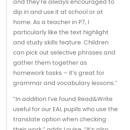
and they’re always encouraged to
dip in and use it at school or at
home. As a teacher in P7, I
particularly like the text highlight
and study skills feature. Children
can pick out selective phrases and
gather them together as
homework tasks – it’s great for
grammar and vocabulary lessons.”
“In addition I’ve found Read&Write
useful for our EAL pupils who use the
translate option when checking
their work,” adds Louise. “It’s also