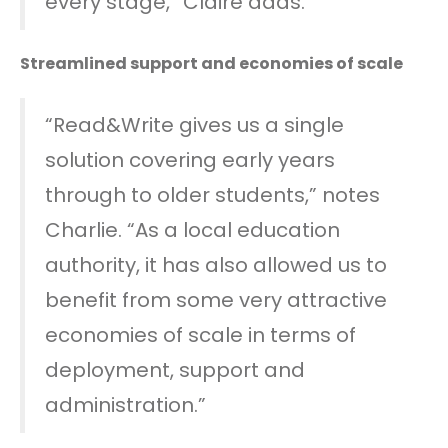
every stage,” Claire adds.
Streamlined support and economies of scale
“Read&Write gives us a single
solution covering early years
through to older students,” notes
Charlie. “As a local education
authority, it has also allowed us to
benefit from some very attractive
economies of scale in terms of
deployment, support and
administration.”