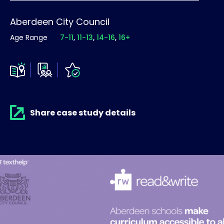
Aberdeen City Council
Age Range
7-11
11-13
14-16
16+
Share case study details