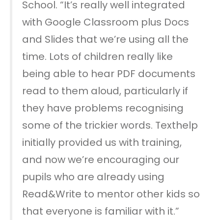
School. “It’s really well integrated
with Google Classroom plus Docs
and Slides that we’re using all the
time. Lots of children really like
being able to hear PDF documents
read to them aloud, particularly if
they have problems recognising
some of the trickier words. Texthelp
initially provided us with training,
and now we’re encouraging our
pupils who are already using
Read&Write to mentor other kids so
that everyone is familiar with it.”