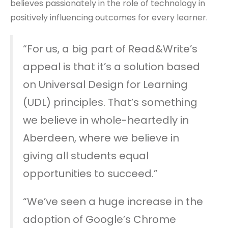
believes passionately in the role of technology in
positively influencing outcomes for every learner.
“For us, a big part of Read&Write’s
appeal is that it’s a solution based
on Universal Design for Learning
(UDL) principles. That’s something
we believe in whole-heartedly in
Aberdeen, where we believe in
giving all students equal
opportunities to succeed.”
“We’ve seen a huge increase in the
adoption of Google’s Chrome