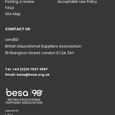
Posting a review
Acceptable Use Policy
FAQs
Site Map
CONTACT US
LendED
British Educational Suppliers Association
81 Rivington Street London
EC2A 3AY
Tel:
+44 (0)20 7537 4997
Email:
besa@besa.org.uk