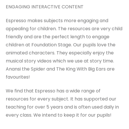
ENGAGING INTERACTIVE CONTENT
Espresso makes subjects more engaging and
appealing for children. The resources are very child
friendly and are the perfect length to engage
children at Foundation Stage. Our pupils love the
animated characters. They especially enjoy the
musical story videos which we use at story time.
Anansi the Spider and The King With Big Ears are
favourites!
We find that Espresso has a wide range of
resources for every subject. It has supported our
teaching for over 5 years and is often used daily in
every class. We intend to keep it for our pupils!