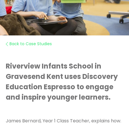
Back to Case Studies
Riverview Infants School in
Gravesend Kent uses Discovery
Education Espresso to engage
and inspire younger learners.
James Bernard, Year 1 Class Teacher, explains how.