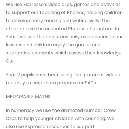
We use Espresso’s video clips, games and activities
to support our teaching of Phonics, helping children
to develop early reading and writing skills. The
children love the animated Phonics characters! In
Year 1 we use the resources daily as plenaries to our
lessons and children enjoy the games and
interactive elements which assess their knowledge.
Our
Year 2 pupils have been using the grammar videos
recently to help them prepare for SATs.
MEMORABLE MATHS
In numeracy we use the animated Number Crew
Clips to help younger children with counting. We
also use Espresso resources to support