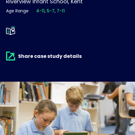
Riverview Infant School, Kent
Age Range
4-11
5-7
7-11
Share case study details