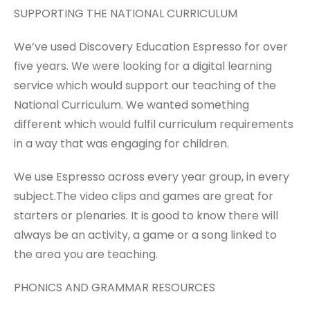
SUPPORTING THE NATIONAL CURRICULUM
We’ve used Discovery Education Espresso for over
five years. We were looking for a digital learning
service which would support our teaching of the
National Curriculum. We wanted something
different which would fulfil curriculum requirements
in a way that was engaging for children.
We use Espresso across every year group, in every
subject.The video clips and games are great for
starters or plenaries. It is good to know there will
always be an activity, a game or a song linked to
the area you are teaching.
PHONICS AND GRAMMAR RESOURCES