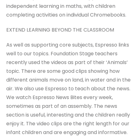
independent learning in maths, with children
completing activities on individual Chromebooks.
EXTEND LEARNING BEYOND THE CLASSROOM
As well as supporting core subjects, Espresso links
well to our topics. Foundation Stage teachers
recently used the videos as part of their ‘Animals’
topic. There are some good clips showing how
different animals move on land, in water and in the
air. We also use Espresso to teach about the news.
We watch Espresso News Bites every week,
sometimes as part of an assembly. The news
section is useful, interesting and the children really
enjoy it. The video clips are the right length for our
infant children and are engaging and informative.