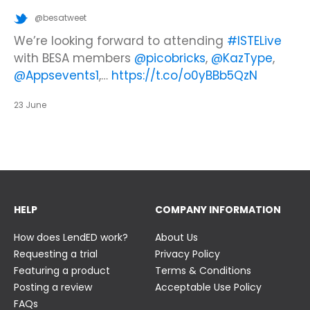
@besatweet
@besatweet
@besatweet
Looking to make new partnerships?
Did you know there is still time to get your
We’re looking forward to attending
#ISTELive
ticket to the Summer Business Insight Day?
with BESA members
@picobricks
,
@KazType
,
Join us at the UK Meets USA Reception, hosted
Join us in just two weeks f…
@Appsevents1
,…
https://t.co/o0yBBb5QzN
by Bett in association with BESA,…
https://t.co/c0ty9KVjXs
https://t.co/IuAn3FnBny
23 June
23 June
23 June
HELP
COMPANY INFORMATION
How does LendED work?
About Us
Requesting a trial
Privacy Policy
Featuring a product
Terms & Conditions
Posting a review
Acceptable Use Policy
FAQs