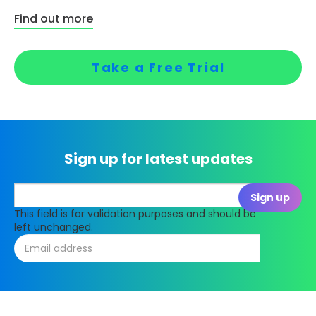
Find out more
Take a Free Trial
Sign up for latest updates
This field is for validation purposes and should be
left unchanged.