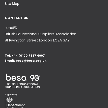
Site Map
CONTACT US
LendED
British Educational Suppliers Association
81 Rivington Street London
EC2A 3AY
Tel:
+44 (0)20 7537 4997
Email:
besa@besa.org.uk