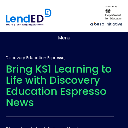
Menu
Discovery Education Espresso,
Bring KS1 Learning to
Life with Discovery
Education Espresso
News