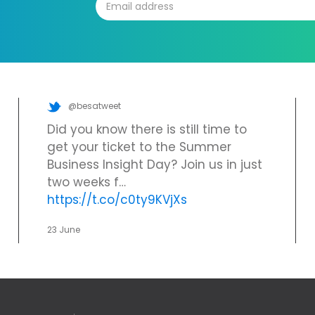
@besatweet
Did you know there is still time to
get your ticket to the Summer
Business Insight Day? Join us in just
two weeks f…
https://t.co/c0ty9KVjXs
23 June