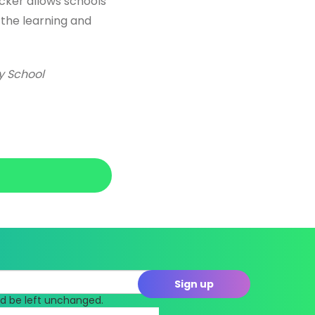
acker allows schools
 the learning and
ry School
uld be left unchanged.