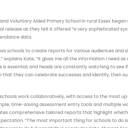
land Voluntary Aided Primary School in rural Essex began 
tial release as they felt it offered “a very sophisticated s
endance data.
ows schools to create reports for various audiences and 
 explains Kate, “It gives me all the information I need as
 is essential, and heads are constantly watching to see 
so that they can celebrate successes and identify, then 
 schools work collaboratively, with access to the most u
mple, time-saving assessment entry tools and multiple wa
tes comprehensive tailored reports that highlight wheth
ectation. “The most important thing for schools to do is