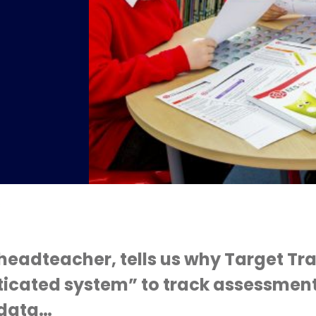
s
headteacher, tells us why Target Tra
ticated system” to track assessmen
 data…