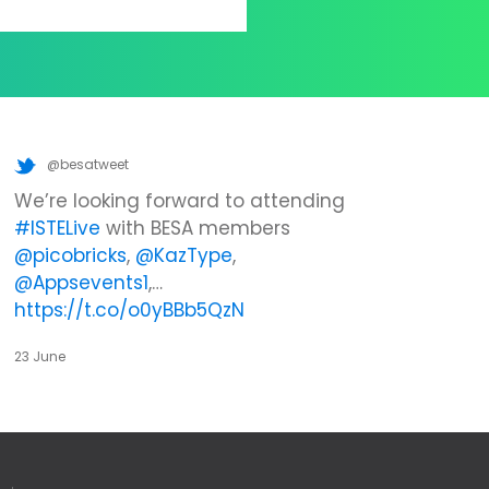
@besatweet
We’re looking forward to attending
#ISTELive
with BESA members
@picobricks
,
@KazType
,
@Appsevents1
,…
https://t.co/o0yBBb5QzN
23 June