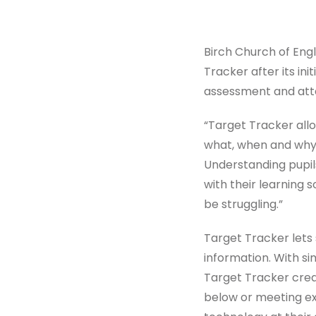
Birch Church of Eng
Tracker after its ini
assessment and att
“Target Tracker all
what, when and why.”
Understanding pupils
with their learning 
be struggling.”
Target Tracker lets
information. With si
Target Tracker crea
below or meeting exp