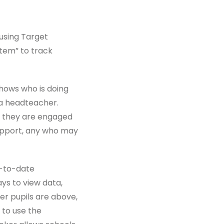
using Target
ystem” to track
shows who is doing
 a headteacher.
if they are engaged
support, any who may
p-to-date
ys to view data,
er pupils are above,
 to use the