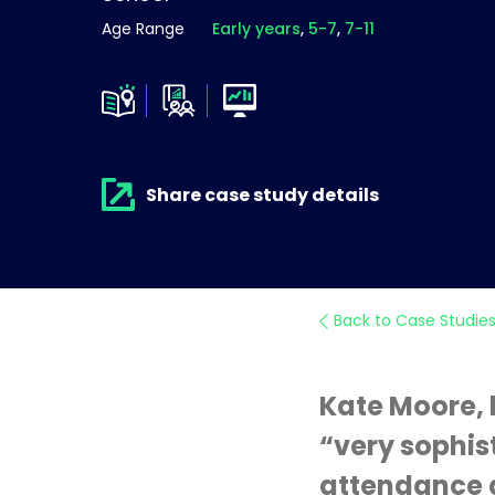
Age Range
Early years
5-7
7-11
Share case study details
Back to Case Studie
Kate Moore, 
“very sophis
attendance