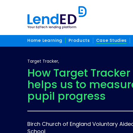
Home Learning
Products
Case Studies
Target Tracker,
How Target Tracker
helps us to measur
pupil progress
Birch Church of England Voluntary Aide
School