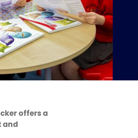
cker offers a
t and