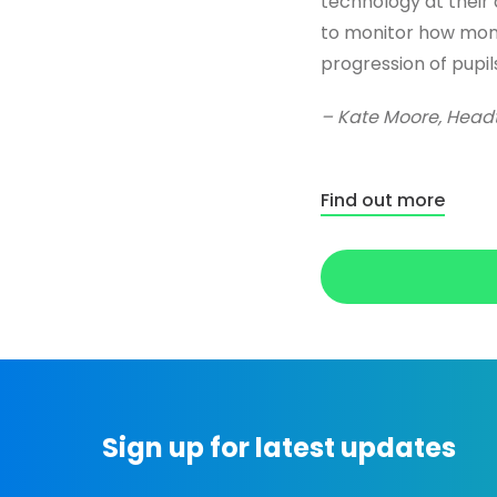
technology at their d
to monitor how moni
progression of pupils
– Kate Moore, Headt
Find out more
Sign up for latest updates