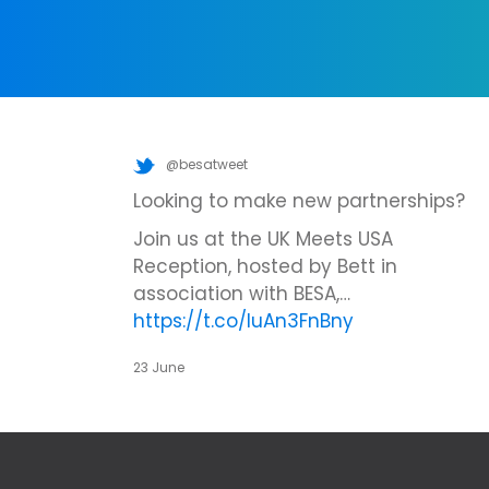
@besatweet
Looking to make new partnerships?
Join us at the UK Meets USA
Reception, hosted by Bett in
association with BESA,…
https://t.co/IuAn3FnBny
23 June