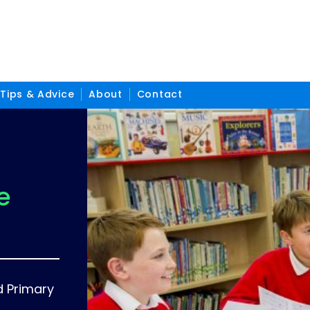
Tips & Advice
About
Contact
e
d Primary