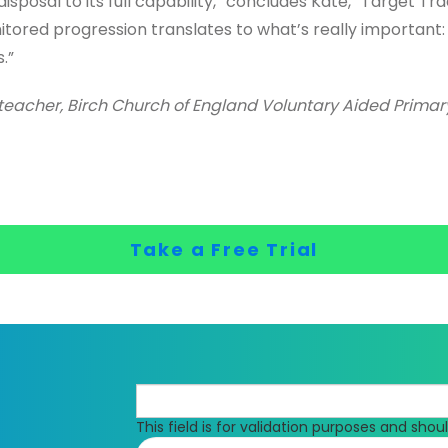
isposal to its full capability,” concludes Kate, “Target Tr
tored progression translates to what’s really important:
.”
eacher, Birch Church of England Voluntary Aided Prima
Take a Free Trial
This field is for validation purposes and sho