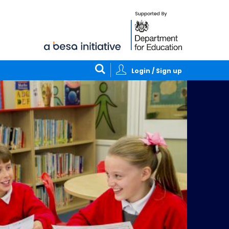
Login / Sign up