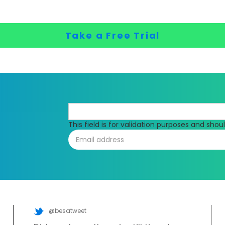
Take a Free Trial
This field is for validation purposes and sho
@besatweet