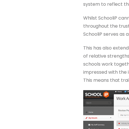
system to reflect thi
Whilst SchooliP can
throughout the trust
SchooliP serves as 
This has also exten
of relative strength
schools work togethe
impressed with the i
This means that tra