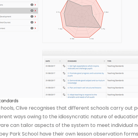
Standards
hools, Clive recognises that different schools carry out
ent ways owing to the idiosyncratic nature of education.
ware can tailor aspects of the system to meet individual 
bey Park School have their own lesson observation forms 