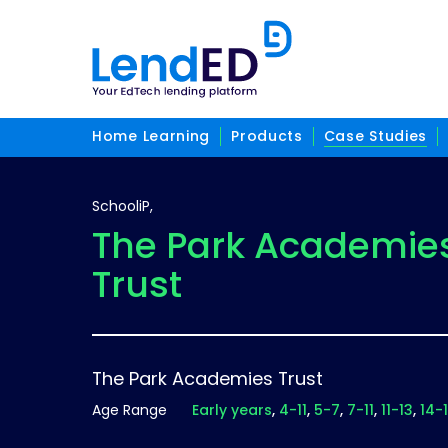
Home Learning
Products
Case Studies
SchooliP,
The Park Academie
Trust
The Park Academies Trust
Age Range
Early years
4-11
5-7
7-11
11-13
14-