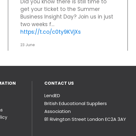
Did you know there is still time to
get your ticket to the Summer
Business Insight Day? Join us in just
two weeks f…
https://t.co/c0ty9KVjXs
23 June
MATION
CONTACT US
LendED
British Educational Suppliers
ns
Association
licy
81 Rivington Street London
EC2A 3AY