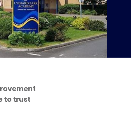
mprovement
 to trust