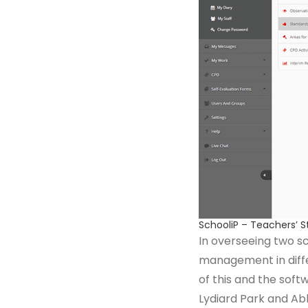
SchooliP – Teachers’ 
In overseeing two sc
management in differ
of this and the soft
Lydiard Park and Ab