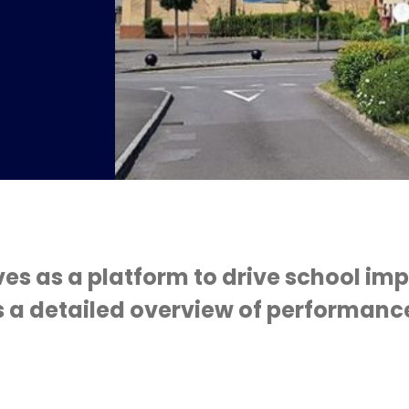
s
ves as a platform to drive school i
 a detailed overview of performance