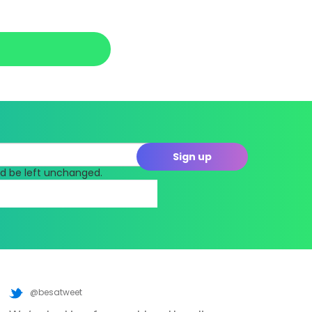
uld be left unchanged.
@besatweet