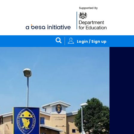
Login / Sign up