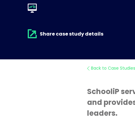
Share case study details
Back to Case Studie
SchooliP ser
and provides
leaders.