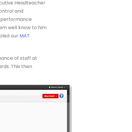
ecutive Headteacher
ontrol and
of performance
tem well know to him
abled our
MAT
ance of staff at
rds. This then