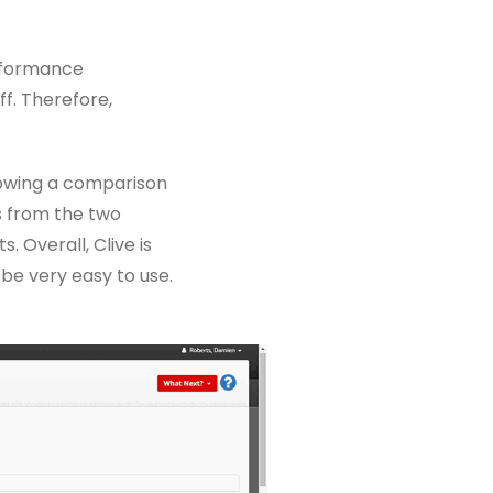
erformance
f. Therefore,
lowing a comparison
s from the two
 Overall, Clive is
 be very easy to use.