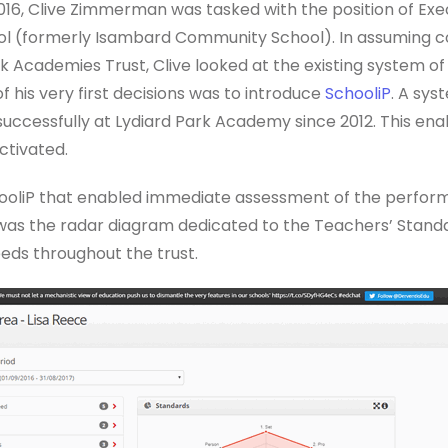
2016, Clive Zimmerman was tasked with the position of Ex
l (formerly Isambard Community School). In assuming c
rk Academies Trust, Clive looked at the existing system 
his very first decisions was to introduce
SchooliP
. A sys
successfully at Lydiard Park Academy since 2012. This en
ctivated.
oliP that enabled immediate assessment of the perform
as the radar diagram dedicated to the Teachers’ Standa
eds throughout the trust.