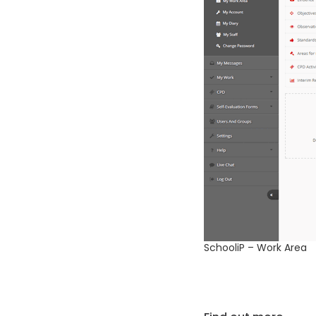
SchooliP – Work Area