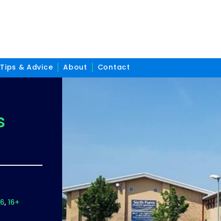
Tips & Advice
About
Contact
s
16
16+