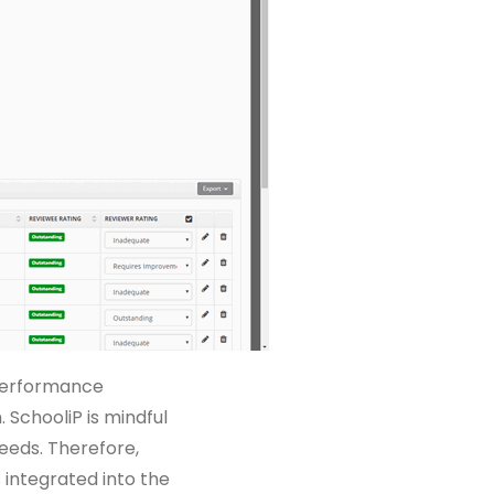
 performance
 SchooliP is mindful
needs. Therefore,
integrated into the