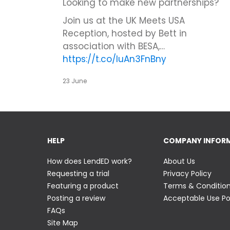
Looking to make new partnerships?
Join us at the UK Meets USA
Reception, hosted by Bett in
association with BESA,…
https://t.co/IuAn3FnBny
23 June
HELP
COMPANY INFOR
How does LendED work?
About Us
Requesting a trial
Privacy Policy
Featuring a product
Terms & Conditio
Posting a review
Acceptable Use Po
FAQs
Site Map