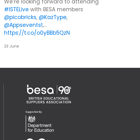
We’re looking forward to attending
#ISTELive
with BESA members
@picobricks
,
@KazType
,
@Appsevents1
,…
https://t.co/o0yBBb5QzN
23 June