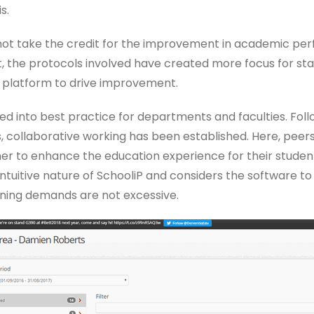
s.
not take the credit for the improvement in academic p
, the protocols involved have created more focus for staf
a platform to drive improvement.
ded into best practice for departments and faculties. Fol
s, collaborative working has been established. Here, peer
r to enhance the education experience for their students.
ntuitive nature of SchooliP and considers the software to
ining demands are not excessive.