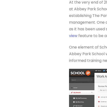
At the very end of 
at Abbey Park Schoo
establishing The Pa
management. One of 
as it has been used 
view
feature to be a
One element of Scho
Abbey Park School w
informed training ne