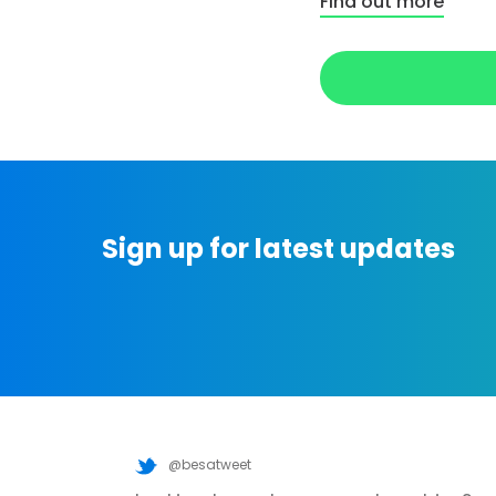
Find out more
Sign up for latest updates
@besatweet