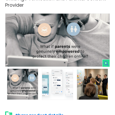
Provider