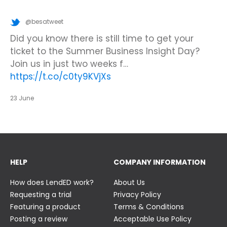
@besatweet
@besatweet
@besatweet
Looking to make new partnerships?
Did you know there is still time to get your
We’re looking forward to attending
#ISTELive
ticket to the Summer Business Insight Day?
with BESA members
@picobricks
,
@KazType
,
Join us at the UK Meets USA Reception, hosted
Join us in just two weeks f…
@Appsevents1
,…
https://t.co/o0yBBb5QzN
by Bett in association with BESA,…
https://t.co/c0ty9KVjXs
https://t.co/IuAn3FnBny
23 June
23 June
23 June
HELP
COMPANY INFORMATION
How does LendED work?
About Us
Requesting a trial
Privacy Policy
Featuring a product
Terms & Conditions
Posting a review
Acceptable Use Policy