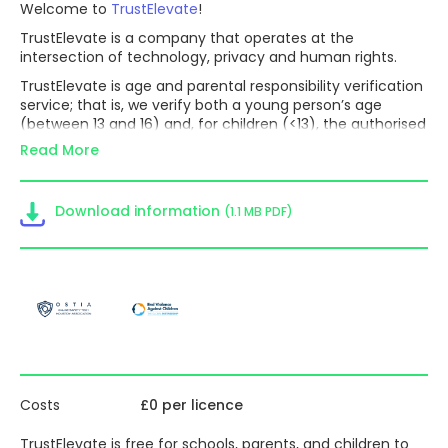
Welcome to
TrustElevate
!
TrustElevate is a company that operates at the
intersection of technology, privacy and human rights.
TrustElevate is age and parental responsibility verification
service; that is, we verify both a young person’s age
(between 13 and 16) and, for children (<13), the authorised
holder of parental responsibility for that child and the
Read More
child’s age.
It is understood by experts and expressed in codes of
practice such as the ICO’s AADC that if apps knew the
Download information
(1.1 MB PDF)
age-band of the users accessing their services, they
could tailor the services accordingly. For example, an app
provider could choose to enable options such that
children in the same age-band can connect and interact
with age-appropriate features and provide options for a
parent to block the communication of adults not known
to the parent with their child. These safety measures
cannot happen in the absence of reliable and secure age
assurance.
Costs
£0 per licence
TrustElevate enables businesses to know
the age-band of
the users accessing their services
and to handle children
TrustElevate is
free for schools, parents, and children to