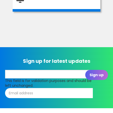
Sign up for latest updates
This field is for validation purposes and should be
left unchanged.