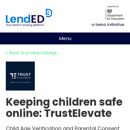
Menu
Back to product listings
Keeping children safe
online: TrustElevate
Child Age Verification and Parental Consent