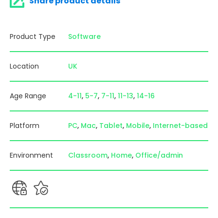
Share product details
Product Type
Software
Location
UK
Age Range
4-11
5-7
7-11
11-13
14-16
Platform
PC
Mac
Tablet
Mobile
Internet-based
Environment
Classroom
Home
Office/admin