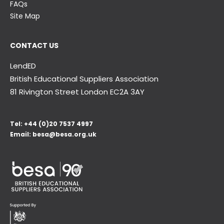
FAQs
Site Map
CONTACT US
LendED
British Educational Suppliers Association
81 Rivington Street London
EC2A 3AY
Tel:
+44 (0)20 7537 4997
Email:
besa@besa.org.uk