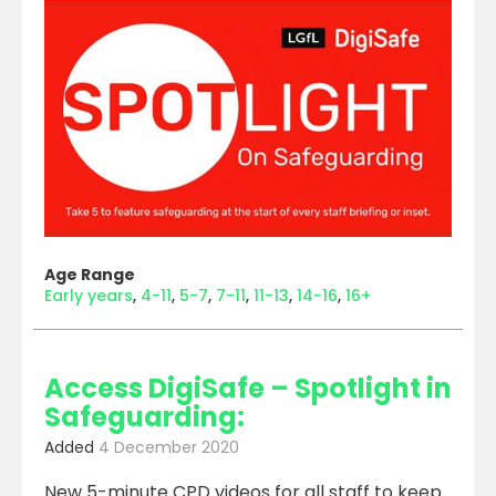
Age Range
Early years
4-11
5-7
7-11
11-13
14-16
16+
Access DigiSafe – Spotlight in
Safeguarding:
Added
4 December 2020
New 5-minute CPD videos for all staff to keep