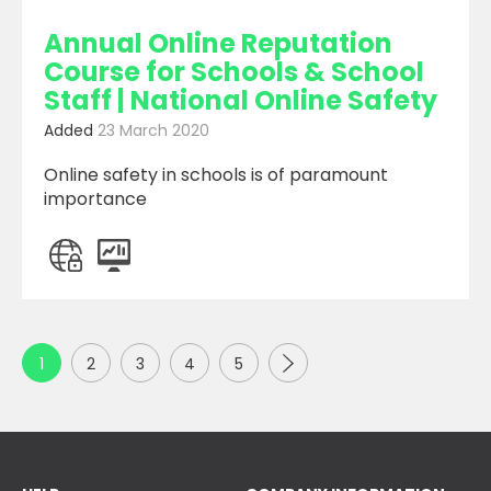
Annual Online Reputation
Course for Schools & School
Staff | National Online Safety
Added
23 March 2020
Online safety in schools is of paramount
importance
Next
1
2
3
4
5
Page