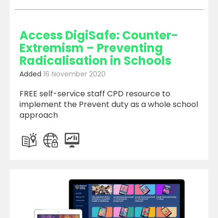
Access DigiSafe: Counter-
Extremism – Preventing
Radicalisation in Schools
Added
16 November 2020
FREE self-service staff CPD resource to
implement the Prevent duty as a whole school
approach