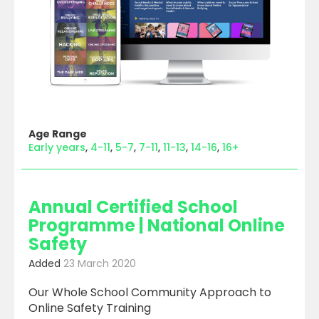
Age Range
Early years
4-11
5-7
7-11
11-13
14-16
16+
Annual Certified School
Programme | National Online
Safety
Added
23 March 2020
Our Whole School Community Approach to
Online Safety Training