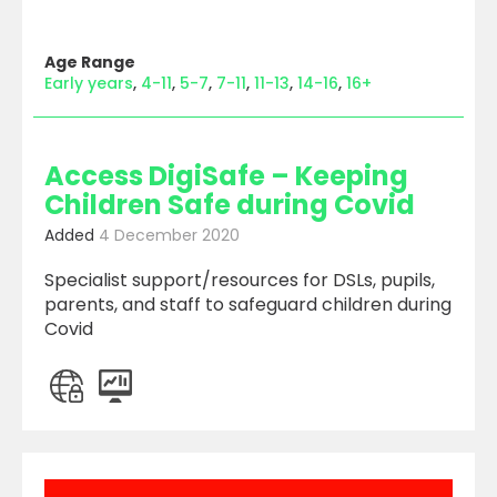
Age Range
Early years
4-11
5-7
7-11
11-13
14-16
16+
Access DigiSafe – Keeping
Children Safe during Covid
Added
4 December 2020
Specialist support/resources for DSLs, pupils,
parents, and staff to safeguard children during
Covid