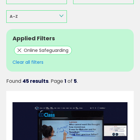
A-Z
Applied Filters
Online Safeguarding
Clear all filters
Found
45 results
. Page
1
of
5
.