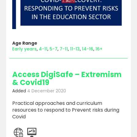
Age Range
Early years
4-11
5-7
7-11
11-13
14-16
16+
Access DigiSafe – Extremism
& Covid19
Added
4 December 2020
Practical approaches and curriculum
resources to respond to Prevent risks during
Covid