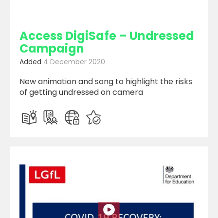
Access DigiSafe – Undressed
Campaign
Added
4 December 2020
New animation and song to highlight the risks
of getting undressed on camera