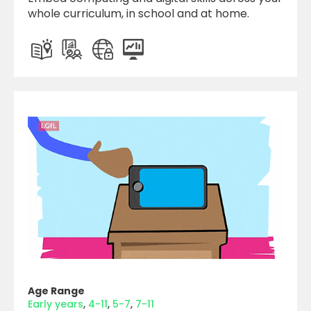
whole curriculum, in school and at home.
Age Range
Early years
4-11
5-7
7-11