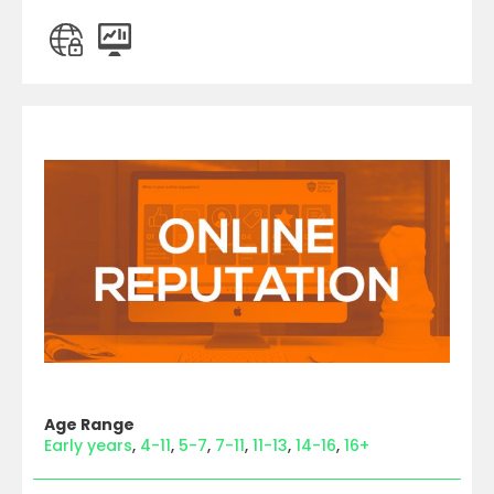
Age Range
Early years
4-11
5-7
7-11
11-13
14-16
16+