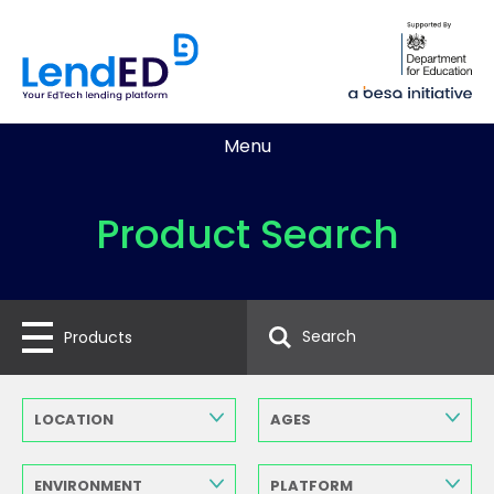
Menu
Product Search
Products
LOCATION
AGES
ENVIRONMENT
PLATFORM