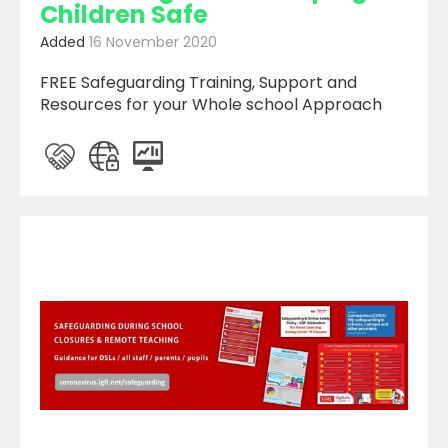
Children Safe
Added
16 November 2020
FREE Safeguarding Training, Support and
Resources for your Whole school Approach