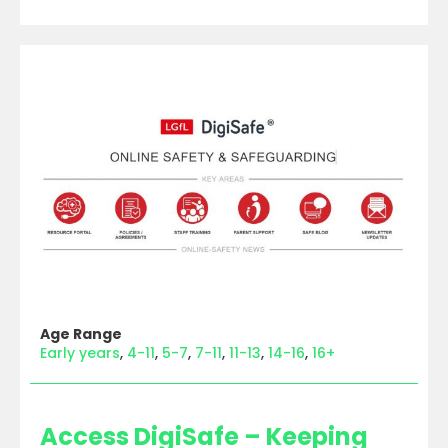
Age Range
Early years
4-11
5-7
7-11
11-13
14-16
16+
Access DigiSafe – Keeping