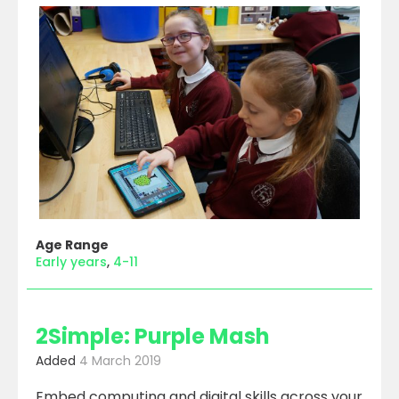
Age Range
Early years
4-11
2Simple: Purple Mash
Added
4 March 2019
Embed computing and digital skills across your