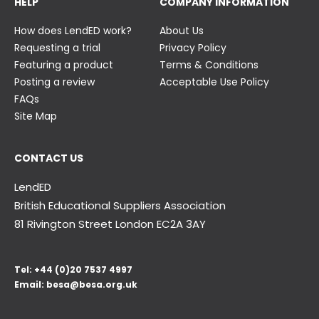
HELP
COMPANY INFORMATION
How does LendED work?
About Us
Requesting a trial
Privacy Policy
Featuring a product
Terms & Conditions
Posting a review
Acceptable Use Policy
FAQs
Site Map
CONTACT US
LendED
British Educational Suppliers Association
81 Rivington Street London
EC2A 3AY
Tel:
+44 (0)20 7537 4997
Email:
besa@besa.org.uk