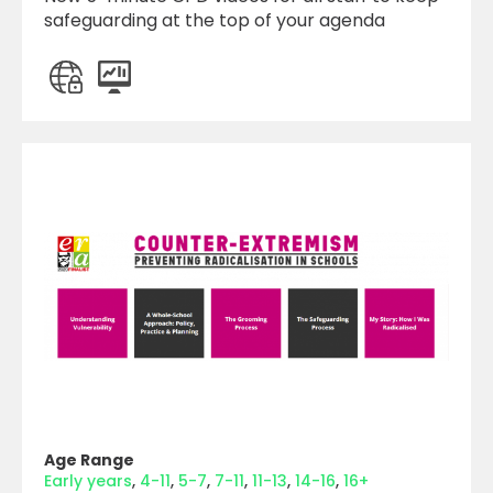
safeguarding at the top of your agenda
Age Range
Early years
4-11
5-7
7-11
11-13
14-16
16+