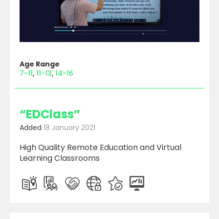
Age Range
7-11
11-13
14-16
“EDClass”
Added
18 January 2021
High Quality Remote Education and Virtual
Learning Classrooms