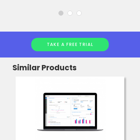
TAKE A FREE TRIAL
Similar Products