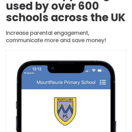
used by over 600
schools across the UK
Increase parental engagement,
communicate more and save money!