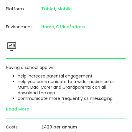
Platform
Tablet
Mobile
Environment
Home
Office/admin
Having a school app will
help increase parental engagement
help you communicate to a wider audience as
Mum, Dad, Carer and Grandparents can all
download the app
communicate more frequently as messaging
through the app is unlimited and all included in the
Read More
subscription
reduce incoming calls, our customers report
substantial reduction in incoming calls having
launched their app
Costs
£420 per annum