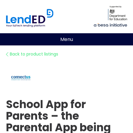
Menu
Back to product listings
School App for
Parents – the
Parental App being