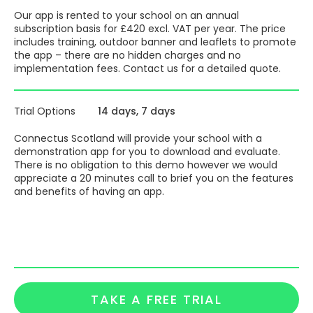
save you money on expensive broadcast texting
save you money on printing and photocopying as
Our app is rented to your school on an annual
you just pop it in the app
subscription basis for £420 excl. VAT per year. The price
All by putting the most important information in the most
includes training, outdoor banner and leaflets to promote
convenient place – their phone.
the app – there are no hidden charges and no
implementation fees. Contact us for a detailed quote.
Launch materials are provided – a 4′ x 2′ outdoor all
weather banner, A5 colour leaflets ( quantity as per you
school roll ) and a digital launch pack that provides all you
Trial Options
14 days
7 days
need to brilliantly launch your app
Full training is provided, we have now trained over 3,100
Connectus Scotland will provide your school with a
people how to use the ‘back office’ and please allow 45
demonstration app for you to download and evaluate.
minutes for the training. On going customer support via
There is no obligation to this demo however we would
chatbox, email and phone all available
appreciate a 20 minutes call to brief you on the features
and benefits of having an app.
All by putting important information in the most
convenient place – their phones !
The app can integrate with all major MIS systems via
WONDE. The cost of everything stated here is included in
your annual subscription fee.
TAKE A FREE TRIAL