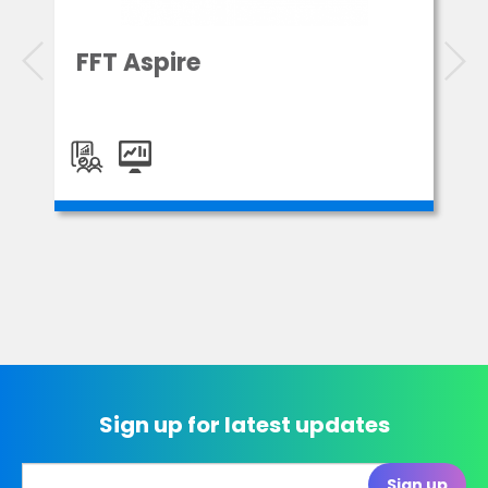
FFT Aspire
Sign up for latest updates