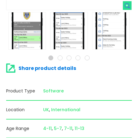
Share product details
Product Type
Software
Location
UK
International
Age Range
4-11
5-7
7-11
11-13