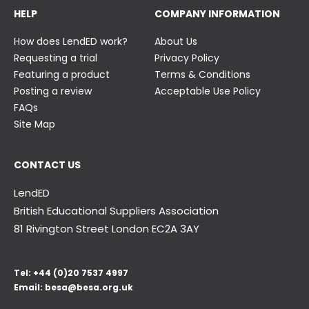
HELP
COMPANY INFORMATION
How does LendED work?
About Us
Requesting a trial
Privacy Policy
Featuring a product
Terms & Conditions
Posting a review
Acceptable Use Policy
FAQs
Site Map
CONTACT US
LendED
British Educational Suppliers Association
81 Rivington Street London
EC2A 3AY
Tel:
+44 (0)20 7537 4997
Email:
besa@besa.org.uk