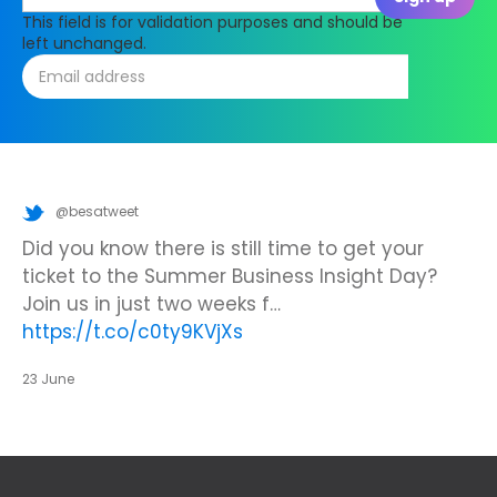
This field is for validation purposes and should be
left unchanged.
@besatweet
@besatweet
@besatweet
Looking to make new partnerships?
Did you know there is still time to get your
We’re looking forward to attending
#ISTELive
ticket to the Summer Business Insight Day?
with BESA members
@picobricks
,
@KazType
,
Join us at the UK Meets USA Reception, hosted
Join us in just two weeks f…
@Appsevents1
,…
https://t.co/o0yBBb5QzN
by Bett in association with BESA,…
https://t.co/c0ty9KVjXs
https://t.co/IuAn3FnBny
23 June
23 June
23 June