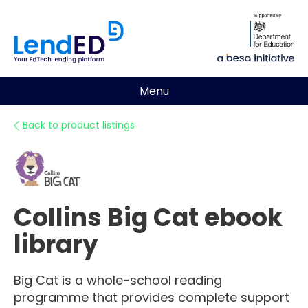
Menu
Back to product listings
Collins Big Cat ebook
library
Big Cat is a whole-school reading
programme that provides complete support