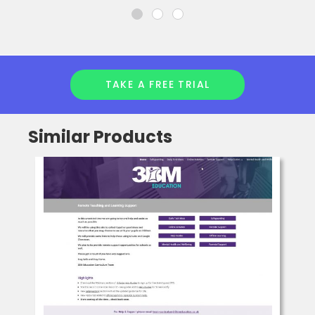
TAKE A FREE TRIAL
Similar Products