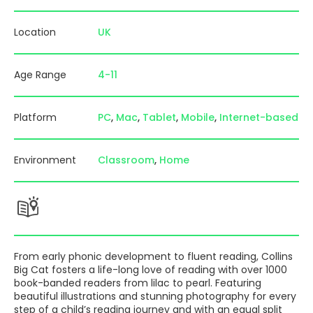
Location
UK
Age Range
4-11
Platform
PC
Mac
Tablet
Mobile
Internet-based
Environment
Classroom
Home
From early phonic development to fluent reading, Collins
Big Cat fosters a life-long love of reading with over 1000
book-banded readers from lilac to pearl. Featuring
beautiful illustrations and stunning photography for every
step of a child’s reading journey and with an equal split