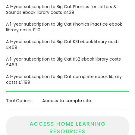
A 1-year subscription to Big Cat Phonics for Letters &
Sounds ebook library costs £439
A 1-year subscription to Big Cat Phonics Practice ebook
library costs £110
A 1-year subscription to Big Cat KS1 ebook library costs
£469
A 1-year subscription to Big Cat KS2 ebook library costs
£469
A 1-year subscription to Big Cat complete ebook library
costs £1,199
Trial Options
Access to sample site
ACCESS HOME LEARNING
RESOURCES