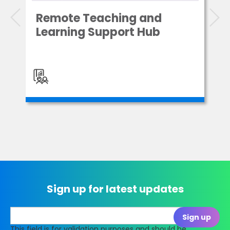
Remote Teaching and
Learning Support Hub
Sign up for latest updates
This field is for validation purposes and should be