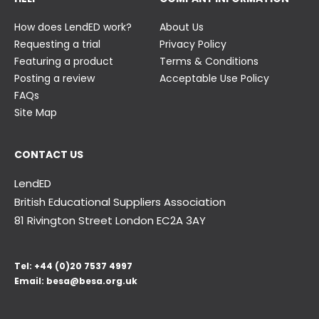
How does LendED work?
About Us
Requesting a trial
Privacy Policy
Featuring a product
Terms & Conditions
Posting a review
Acceptable Use Policy
FAQs
Site Map
CONTACT US
LendED
British Educational Suppliers Association
81 Rivington Street London
EC2A 3AY
Tel:
+44 (0)20 7537 4997
Email:
besa@besa.org.uk