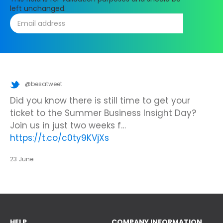
left unchanged.
@besatweet
@besatweet
@besatweet
Looking to make new partnerships?
Did you know there is still time to get your
We’re looking forward to attending
#ISTELive
ticket to the Summer Business Insight Day?
with BESA members
@picobricks
,
@KazType
,
Join us at the UK Meets USA Reception, hosted
Join us in just two weeks f…
@Appsevents1
,…
https://t.co/o0yBBb5QzN
by Bett in association with BESA,…
https://t.co/c0ty9KVjXs
https://t.co/IuAn3FnBny
23 June
23 June
23 June
HELP
COMPANY INFORMATION