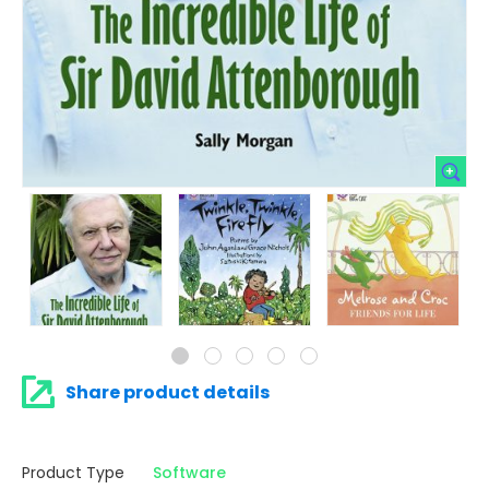
Share product details
Product Type
Software