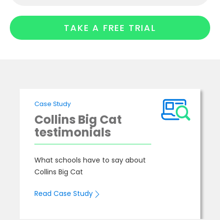
TAKE A FREE TRIAL
Case Study
Collins Big Cat
testimonials
What schools have to say about
Collins Big Cat
Read Case Study