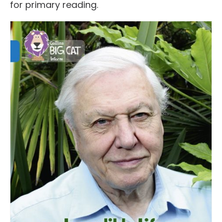
for primary reading.