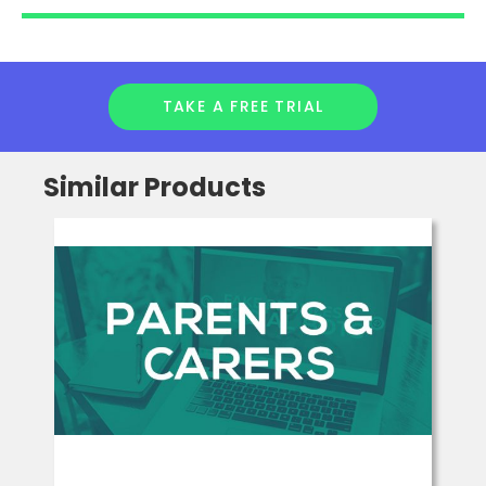
fluency, comprehension and vocabulary, via a wide range
of specially written, engaging texts.
Full digital access is included in a subscription to FFT’s
Success for All Phonics or Spelling & Reading programmes.
TAKE A FREE TRIAL
Similar Products