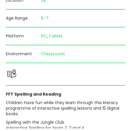
Location
UK
Age Range
5-7
Platform
PC
Tablet
Environment
Classroom
FFT Spelling and Reading
Children have fun while they learn through this literacy
programme of interactive spelling lessons and 15 digital
books.
Spelling with the Jungle Club
Interactive Spelling for Years 2, 3 and 4.