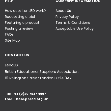
HELP
COMPANY INFORMATION
How does LendED work?
About Us
Requesting a trial
Privacy Policy
Featuring a product
Terms & Conditions
Posting a review
Acceptable Use Policy
FAQs
Site Map
CONTACT US
LendED
British Educational Suppliers Association
81 Rivington Street London
EC2A 3AY
Tel:
+44 (0)20 7537 4997
Email:
besa@besa.org.uk