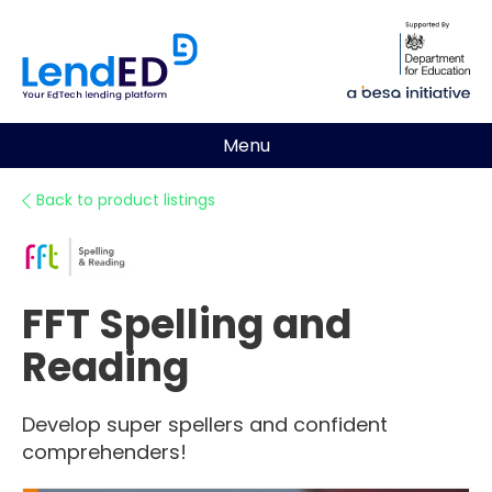
Menu
Back to product listings
FFT Spelling and
Reading
Develop super spellers and confident
comprehenders!