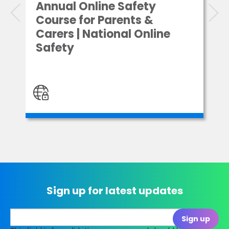
Annual Online Safety
Course for Parents &
Carers | National Online
Safety
Sign up for latest updates