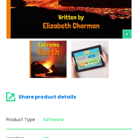
Share product details
Product Type
Software