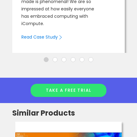
made is phenomenal! We are so
impressed at how easily everyone
has embraced computing with
iCompute.
Read Case Study
TAKE A FREE TRIAL
Similar Products