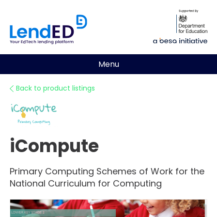
Menu
Back to product listings
iCompute
Primary Computing Schemes of Work for the
National Curriculum for Computing