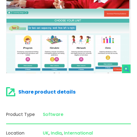
Share product details
Product Type
Software
Location
UK
India
International