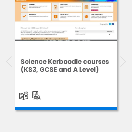
Science Kerboodle courses
(KS3, GCSE and A Level)