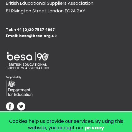
British Educational Suppliers Association
81 Rivington Street London
EC2A 3AY
Tel:
+44 (0)20 7537 4997
Email:
besa@besa.org.uk
Cookies help us provide our services. By using this
© Copyright 2026 LendED.
Web development by Bolland & Lowe.
website, you accept our
privacy