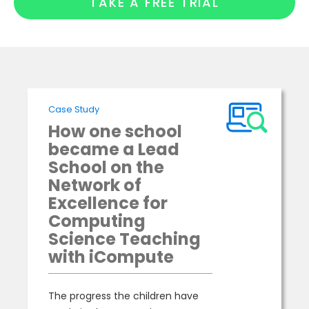
TAKE A FREE TRIAL
Case Study
How one school
became a Lead
School on the
Network of
Excellence for
Computing
Science Teaching
with iCompute
The progress the children have