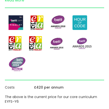
Read More
throughout the world, we provide structured, flexible,
primary computing lesson plans and resources for each
year and all the support and materials you need to
confidently teach computing from EYFS to Year 6.
Suitable for teachers with any level of experience.
Inside each pack:
detailed, step-by-step, computing lesson plans with
screenshots and end of unit assessment guidance
explainer animations and videos for pupils and
teachers
comprehensive primary computing assessment
toolkit and pupil progress trackers for each year
providing full coverage of the National Curriculum
for Computing objectives
subject leader’s toolkit incl. Ofsted & Deep Dive
guidance & CPD toolkit
optional online diagnostic computing assessment
tests for the whole school, assessment tasks with
Costs
£420 per annum
mark schemes and interactive pupil progress
trackers
The above is the current price for our core curriculum
differentiated tasks, extension / enrichment / home
EYFS-Y6
learning ideas for pupils