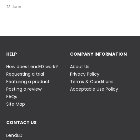
https://t.co/c0ty9KVjXs
https://t.co/IuAn3FnBny
23 June
23 June
23 June
HELP
COMPANY INFORMATION
How does LendED work?
About Us
Requesting a trial
Privacy Policy
Featuring a product
Terms & Conditions
Posting a review
Acceptable Use Policy
FAQs
Site Map
CONTACT US
LendED