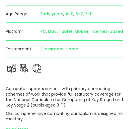
Age Range
Early years
4-11
5-7
7-11
Platform
PC
Mac
Tablet
Mobile
Internet-based
Environment
Classroom
Home
Compute supports schools with primary computing
schemes of work that provide full statutory coverage for
the National Curriculum for Computing at Key Stage 1 and
Key Stage 2 (pupils aged 3-11).
Our comprehensive computing curriculum is designed for
mastery.
Trusted and used by thousands of teachers and schools