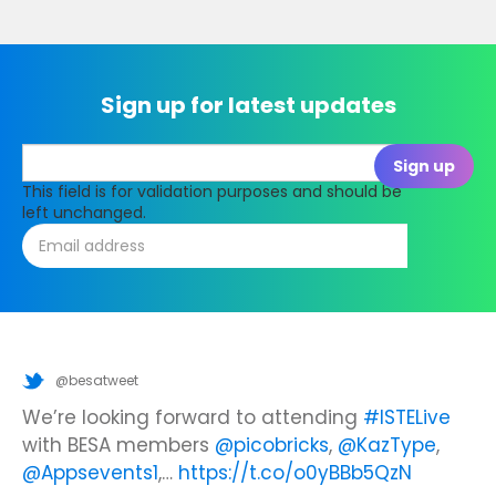
Sign up for latest updates
This field is for validation purposes and should be
left unchanged.
@besatweet
@besatweet
@besatweet
Looking to make new partnerships?
Did you know there is still time to get your
We’re looking forward to attending
#ISTELive
ticket to the Summer Business Insight Day?
with BESA members
@picobricks
,
@KazType
,
Join us at the UK Meets USA Reception, hosted
Join us in just two weeks f…
@Appsevents1
,…
https://t.co/o0yBBb5QzN
by Bett in association with BESA,…