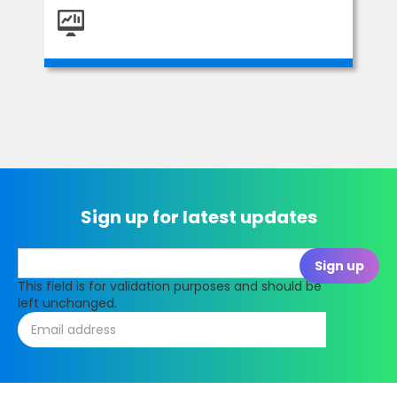
Sign up for latest updates
This field is for validation purposes and should be
left unchanged.