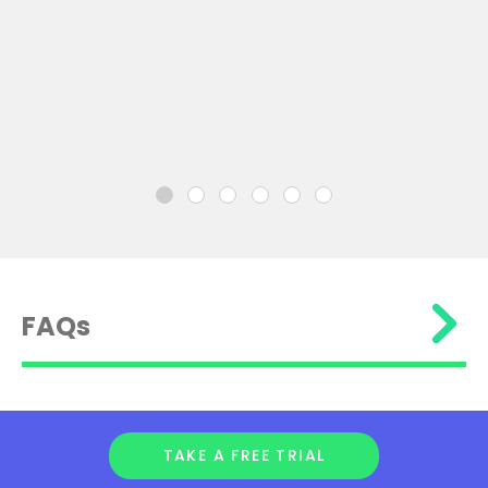
FAQs
TAKE A FREE TRIAL