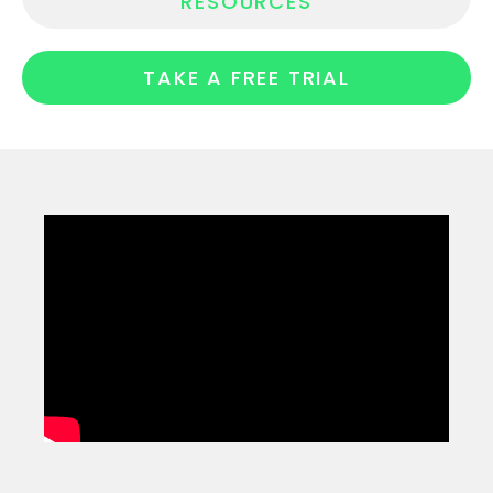
RESOURCES
TAKE A FREE TRIAL