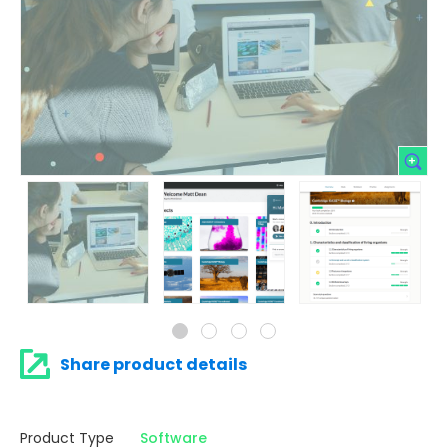
Share product details
Product Type
Software