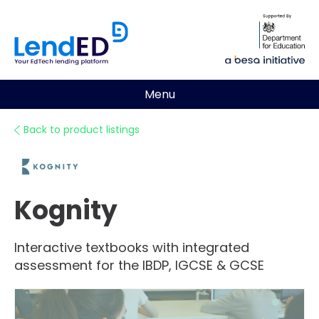
Menu
Back to product listings
Kognity
Interactive textbooks with integrated
assessment for the IBDP, IGCSE & GCSE