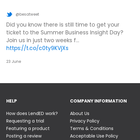
@besatweet
@besatweet
@besatweet
Looking to make new partnerships?
Did you know there is still time to get your
We’re looking forward to attending
#ISTELive
ticket to the Summer Business Insight Day?
with BESA members
@picobricks
,
@KazType
,
Join us at the UK Meets USA Reception, hosted
Join us in just two weeks f…
@Appsevents1
,…
https://t.co/o0yBBb5QzN
by Bett in association with BESA,…
https://t.co/c0ty9KVjXs
https://t.co/IuAn3FnBny
23 June
23 June
23 June
HELP
COMPANY INFORMATION
How does LendED work?
About Us
Requesting a trial
Privacy Policy
Featuring a product
Terms & Conditions
Posting a review
Acceptable Use Policy