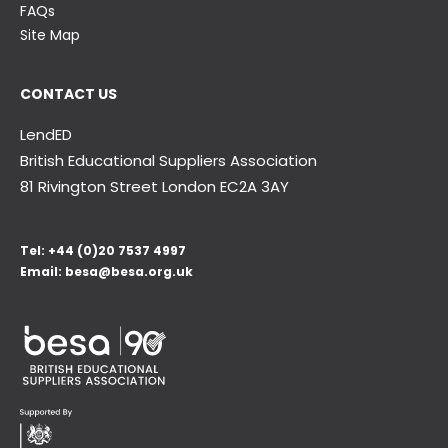
FAQs
Site Map
CONTACT US
LendED
British Educational Suppliers Association
81 Rivington Street London
EC2A 3AY
Tel:
+44 (0)20 7537 4997
Email:
besa@besa.org.uk