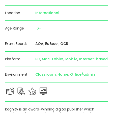
Location
International
Age Range
16+
Exam Boards
AQA
EdExcel
OCR
Platform
PC
Mac
Tablet
Mobile
Internet-based
Environment
Classroom
Home
Office/admin
Kognity is an award-winning digital publisher which