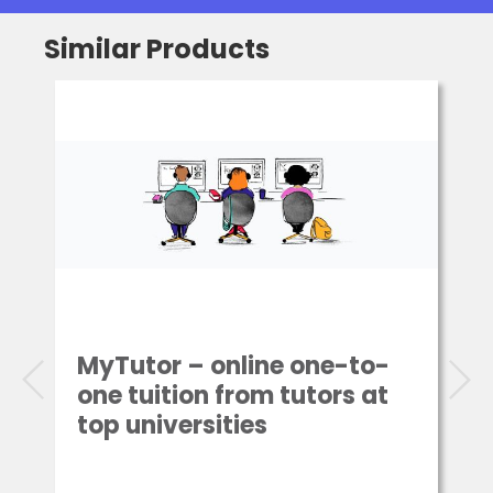
Similar Products
MyTutor – online one-to-
one tuition from tutors at
top universities