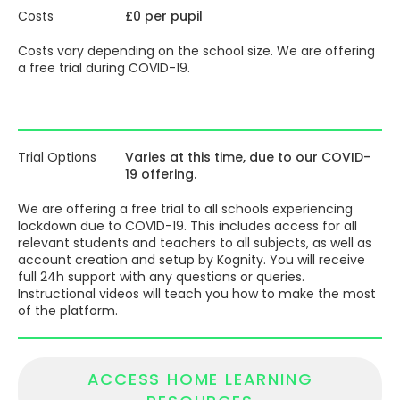
through each subject and discover where to focus their
Costs
£0 per pupil
efforts to achieve the best results.
Costs vary depending on the school size. We are offering
a free trial during COVID-19.
Trial Options
Varies at this time, due to our COVID-
19 offering.
We are offering a free trial to all schools experiencing
lockdown due to COVID-19. This includes access for all
relevant students and teachers to all subjects, as well as
account creation and setup by Kognity. You will receive
full 24h support with any questions or queries.
Instructional videos will teach you how to make the most
of the platform.
ACCESS HOME LEARNING