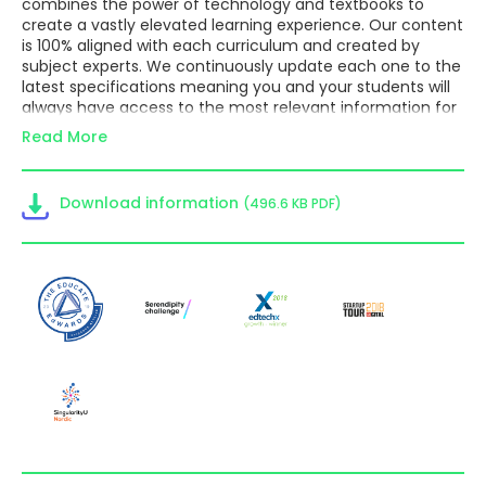
combines the power of technology and textbooks to
create a vastly elevated learning experience. Our content
is 100% aligned with each curriculum and created by
subject experts. We continuously update each one to the
latest specifications meaning you and your students will
always have access to the most relevant information for
their course. We offer various subjects for the IBDP, IGCSE
Read More
and GCSE.
Embedded videos, 3D models and graphs give students a
personalised and fun learning experience, so that they
Download information
(496.6 KB PDF)
engage with the material, self-assess, self- study, and
build confidence.
Teachers can set and manage individual assignments or
class-wide homework, either as auto-correcting
questions from our extensive question bank or their own
added questions, or as reading and comprehension tasks.
This provides options for a seamless flipped learning
approach and saves teachers valuable time.
Monitoring student progress has never been easier with
Kognity’s statistics feature, making it simple for teachers
to identify each student’s needs to help differentiate
their teaching. Students can track their own progress